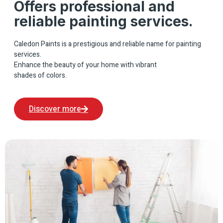
Offers professional and
reliable painting services.
Caledon Paints is a prestigious and reliable name for painting
services.
Enhance the beauty of your home with vibrant
shades of colors.
Discover more