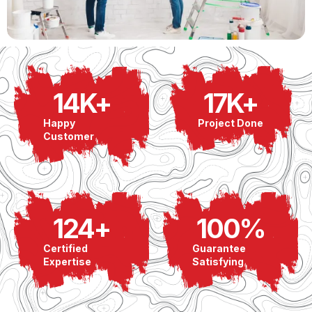
14
K+
17
K+
Happy
Project Done
Customer
124
+
100
%
Certified
Guarantee
Expertise
Satisfying