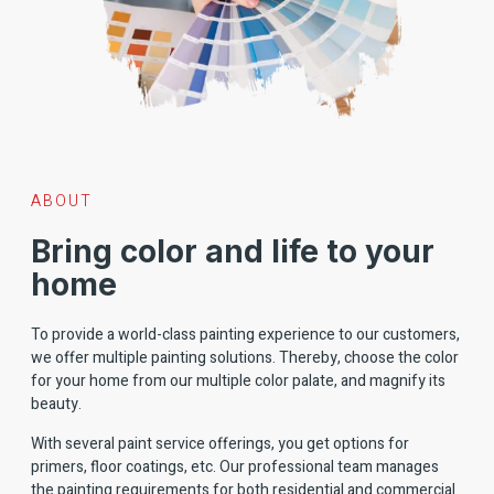
ABOUT
Bring color and life to your
home
To provide a world-class painting experience to our customers,
we offer multiple painting solutions. Thereby, choose the color
for your home from our multiple color palate, and magnify its
beauty.
With several paint service offerings, you get options for
primers, floor coatings, etc. Our professional team manages
the painting requirements for both residential and commercial