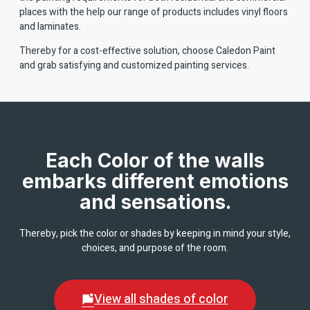
places with the help our range of products includes vinyl floors
and laminates.
Thereby for a cost-effective solution, choose Caledon Paint
and grab satisfying and customized painting services.
Each Color of the walls
embarks different emotions
and sensations.
Thereby, pick the color or shades by keeping in mind your style,
choices, and purpose of the room.
View all shades of color