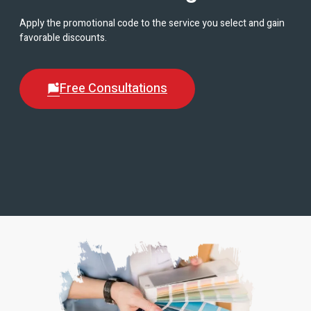
Apply the promotional code to the service you select and gain
favorable discounts.
Free Consultations