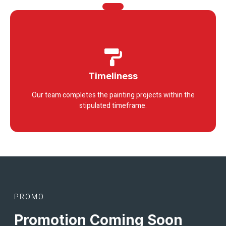
Timeliness
Our team completes the painting projects within the
stipulated timeframe.
PROMO
Promotion Coming Soon