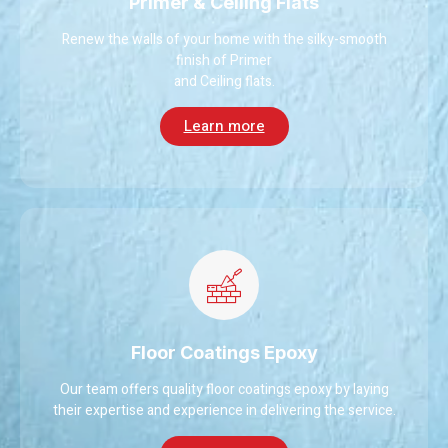
Primer & Ceiling Flats
Renew the walls of your home with the silky-smooth
finish of Primer
and Ceiling flats.
Learn more
Floor Coatings Epoxy
Our team offers quality floor coatings epoxy by laying
their expertise and experience in delivering the service.