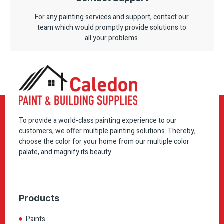
For any painting services and support, contact our
team which would promptly provide solutions to
all your problems.
To provide a world-class painting experience to our
customers, we offer multiple painting solutions. Thereby,
choose the color for your home from our multiple color
palate, and magnify its beauty.
Products
Paints