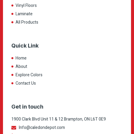
Vinyl Floors
Laminate
All Products
Quick Link
Home
About
Explore Colors
Contact Us
Get in touch
1900 Clark Blvd Unit 11 & 12 Brampton, ON L6T 0E9
Info@caledondepot.com