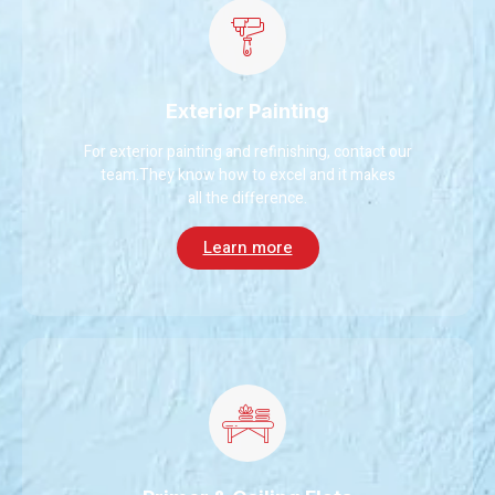
Exterior Painting
For exterior painting and refinishing, contact our
team.They know how to excel and it makes
all the difference.
Learn more