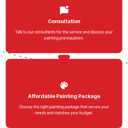
Consultation
Talk to our consultants for the service and discuss your
painting prerequisites.
Affordable Painting Package
Choose the right painting package that serves your
needs and matches your budget.