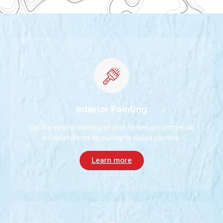
Interior Painting
Get the interior painting of your homes or commercial
establishments by our highly skilled painters.
Learn more