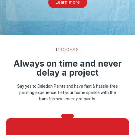
Learn more
PROCESS
Always on time and never
delay a project
Say yes to Caledon Paints and have fast & hassle-free
painting experience. Let your home sparkle with the
transforming energy of paints.