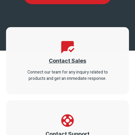
Contact Sales
Connect our team for any inquiry related to
products and get an immediate response.
Contact Support