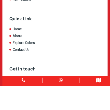
Quick Link
Home
About
Explore Colors
Contact Us
Get in touch
1900 Clark Blvd Unit 11 & 12 Brampton, ON L6T 0E9
Info@caledondepot.com
905-463-2275
416-625-2090