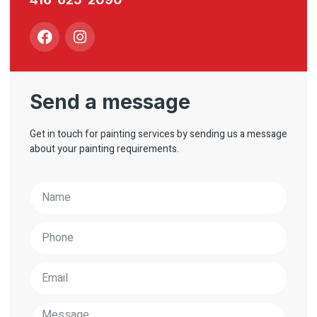
Send a message
Get in touch for painting services by sending us a message
about your painting requirements.