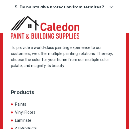
5. Do paints give protection from termites?
To provide a world-class painting experience to our
customers, we offer multiple painting solutions. Thereby,
choose the color for your home from our multiple color
palate, and magnify its beauty.
Products
Paints
Vinyl Floors
Laminate
All Products