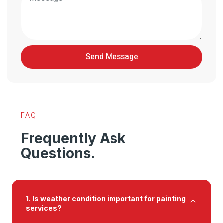
Send Message
FAQ
Frequently Ask
Questions.
1. Is weather condition important for painting
services?