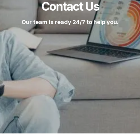
Contact Us
Our team is ready 24/7 to help you.