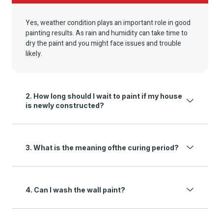
Yes, weather condition plays an important role in good
painting results. As rain and humidity can take time to
dry the paint and you might face issues and trouble
likely.
2. How long should I wait to paint if my house
is newly constructed?
3. What is the meaning ofthe curing period?
4. Can I wash the wall paint?