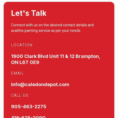
Let's Talk
Connect with us on the desired contact details and
availthe painting service as per your needs.
LOCATION
1900 Clark Blvd Unit 11 & 12 Brampton,
ON L6T 0E9
EMAIL
Info@caledondepot.com
CALL US
905-463-2275
416-625-2090