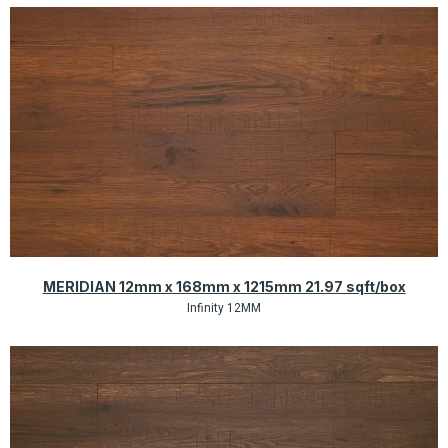
Quick View
MERIDIAN 12mm x 168mm x 1215mm 21.97 sqft/box
Infinity 12MM