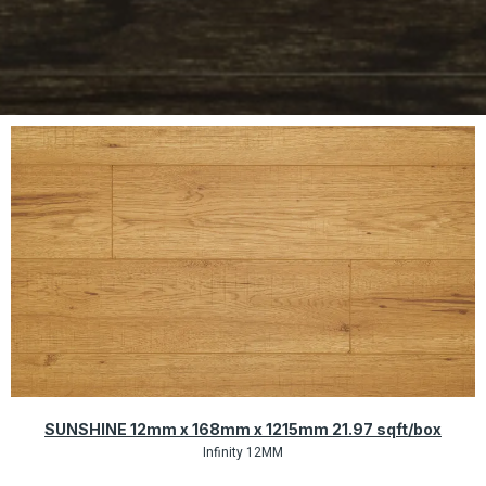
Quick View
SUNSHINE 12mm x 168mm x 1215mm 21.97 sqft/box
Infinity 12MM