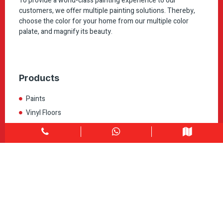
To provide a world-class painting experience to our
customers, we offer multiple painting solutions. Thereby,
choose the color for your home from our multiple color
palate, and magnify its beauty.
Products
Paints
Vinyl Floors
Laminate
All Products
Quick Link
Home
About