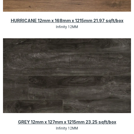
Quick View
HURRICANE 12mm x 168mm x 1215mm 21.97 sqft/box
Infinity 12MM
Quick View
GREY 12mm x 127mm x 1215mm 23.25 sqft/box
Infinity 12MM