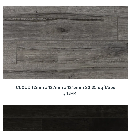
Quick View
CLOUD 12mm x 127mm x 1215mm 23.25 sqft/box
Infinity 12MM