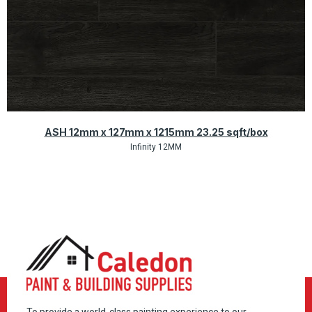
Quick View
ASH 12mm x 127mm x 1215mm 23.25 sqft/box
Infinity 12MM