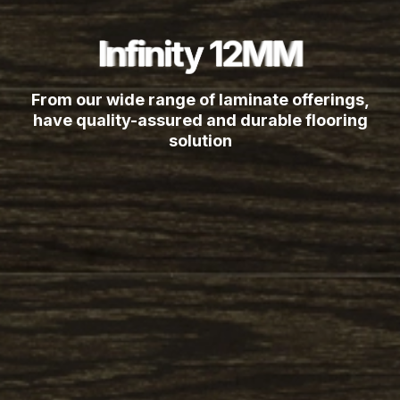
Infinity 12MM
Infinity 12MM
Infinity 12MM
Infinity 12MM
Infinity 12MM
Infinity 12MM
Infinity 12MM
Infinity 12MM
From our wide range of laminate offerings,
have quality-assured and durable flooring
solution