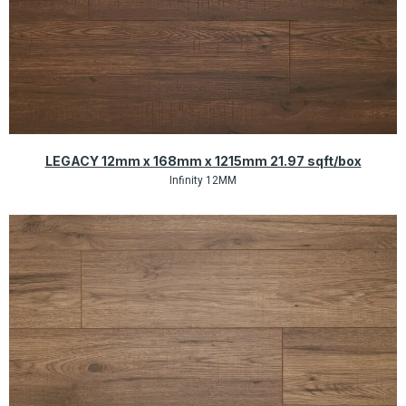
Quick View
LEGACY 12mm x 168mm x 1215mm 21.97 sqft/box
Infinity 12MM