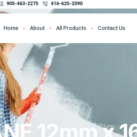
905-463-2275
416-625-2090
Home
About
All Products
Contact Us
NE 12mm x 1