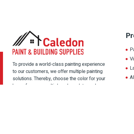
Pr
P
Vi
To provide a world-class painting experience
L
to our customers, we offer multiple painting
A
solutions. Thereby, choose the color for your
home from our multiple color palate, and
magnify its beauty.
Copyright © 2022 Caledon Paint, All rights reserved. Designed By
IPSh