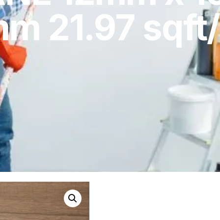
m 21.97 sqft