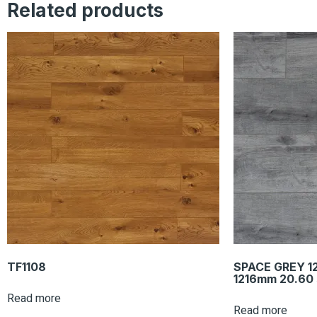
Related products
TF1108
SPACE GREY 1
1216mm 20.60 
Read more
Read more