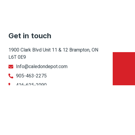
Get in touch
1900 Clark Blvd Unit 11 & 12 Brampton, ON
L6T 0E9
Info@caledondepot.com
905-463-2275
416-625-2090