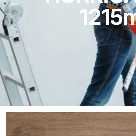
1215m