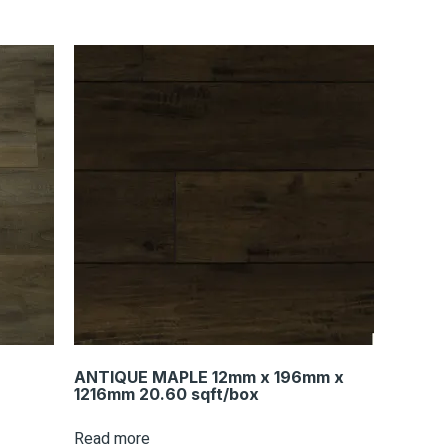
ANTIQUE MAPLE 12mm x 196mm x
1216mm 20.60 sqft/box
Read more