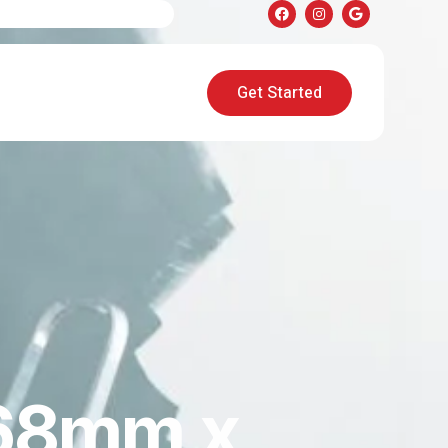
Get Started
68mm x