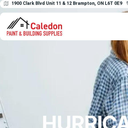
1900 Clark Blvd Unit 11 & 12 Brampton, ON L6T 0E9
HURRICA