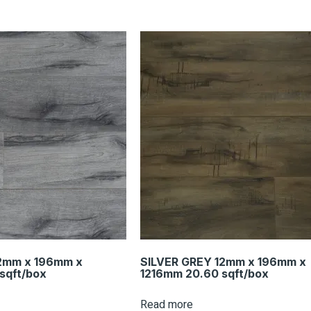
2mm x 196mm x
SILVER GREY 12mm x 196mm x
sqft/box
1216mm 20.60 sqft/box
Read more