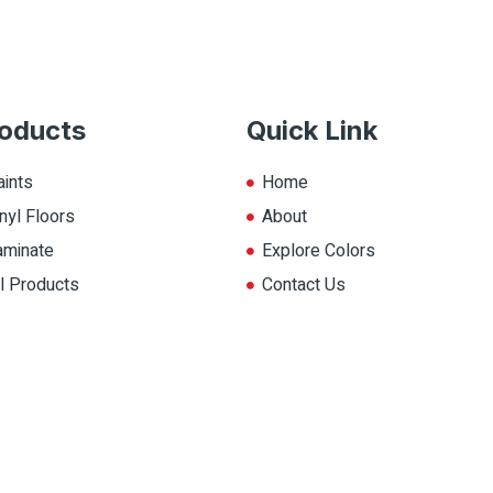
oducts
Quick Link
aints
Home
nyl Floors
About
aminate
Explore Colors
ll Products
Contact Us
op.ca