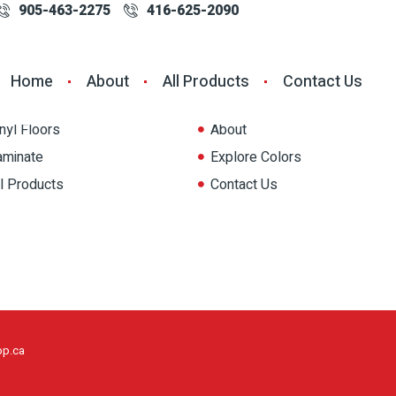
905-463-2275
416-625-2090
oducts
Quick Link
Home
About
All Products
Contact Us
aints
Home
nyl Floors
About
aminate
Explore Colors
ll Products
Contact Us
op.ca