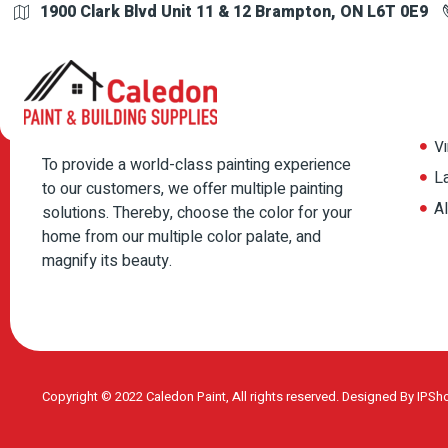
1900 Clark Blvd Unit 11 & 12 Brampton, ON L6T 0E9
Your cart is currently empty.
Pr
Return to shop
P
Vi
To provide a world-class painting experience
L
to our customers, we offer multiple painting
A
solutions. Thereby, choose the color for your
home from our multiple color palate, and
magnify its beauty.
Copyright © 2022 Caledon Paint, All rights reserved. Designed By
IPSh