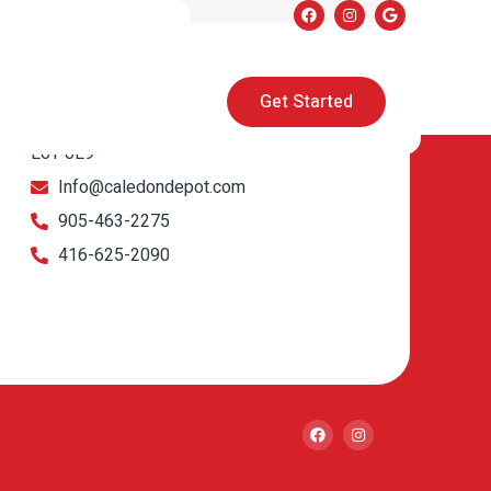
Get in touch
Get Started
1900 Clark Blvd Unit 11 & 12 Brampton, ON
L6T 0E9
Info@caledondepot.com
905-463-2275
416-625-2090