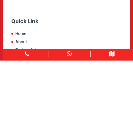
Quick Link
Home
About
Explore Colors
Contact Us
Get in touch
1900 Clark Blvd Unit 11 & 12 Brampton, ON L6T 0E9
Info@caledondepot.com
905-463-2275
416-625-2090