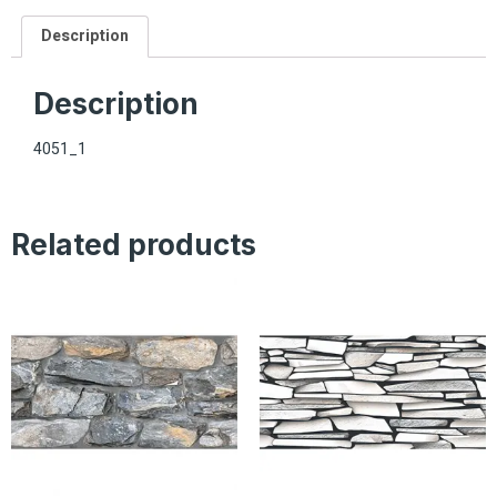
Description
Description
4051_1
Related products