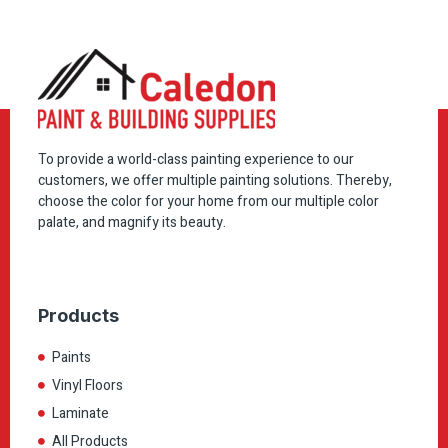
To provide a world-class painting experience to our
customers, we offer multiple painting solutions. Thereby,
choose the color for your home from our multiple color
palate, and magnify its beauty.
Products
Paints
Vinyl Floors
Laminate
All Products