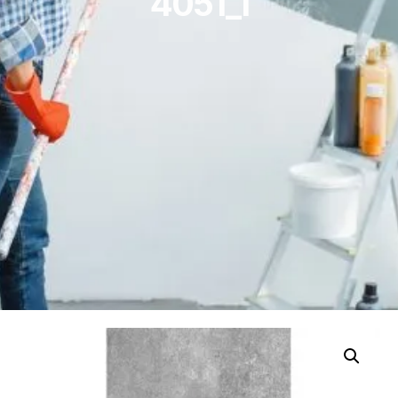
4051_1