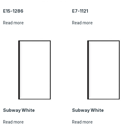
E15-1286
E7-1121
Read more
Read more
Subway White
Subway White
Read more
Read more