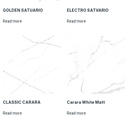
GOLDEN SATUARIO
ELECTRO SATVARIO
Read more
Read more
CLASSIC CARARA
Carara White Matt
Read more
Read more