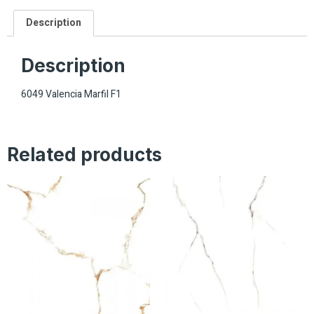
Description
Description
6049 Valencia Marfil F1
Related products