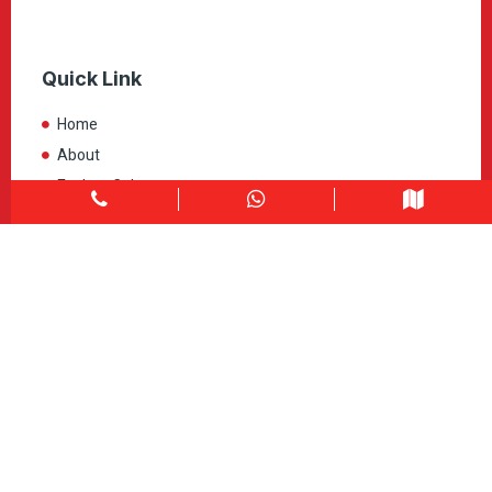
Quick Link
Home
About
Explore Colors
Contact Us
Get in touch
1900 Clark Blvd Unit 11 & 12 Brampton, ON L6T 0E9
Info@caledondepot.com
905-463-2275
416-625-2090