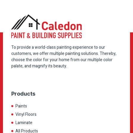
To provide a world-class painting experience to our
customers, we offer multiple painting solutions. Thereby,
choose the color for your home from our multiple color
palate, and magnify its beauty.
Products
Paints
Vinyl Floors
Laminate
All Products