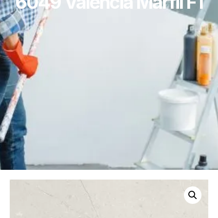
6049 Valencia Marfil F1