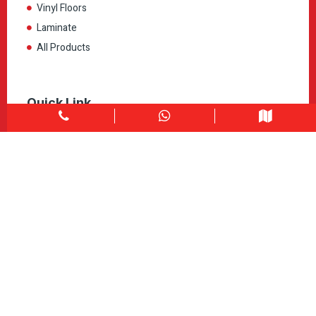
Vinyl Floors
Laminate
All Products
Quick Link
Home
About
Explore Colors
Contact Us
Get in touch
1900 Clark Blvd Unit 11 & 12 Brampton, ON L6T 0E9
Info@caledondepot.com
905-463-2275