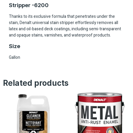
Stripper -6200
Thanks to its exclusive formula that penetrates under the
stain, Denalt universal stain stripper effortlessly removes all
latex and oil-based deck coatings, including semi-transparent
and opaque stains, varnishes, and waterproof products.
Size
Gallon
Related products