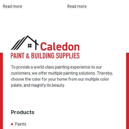
Read more
Read more
To provide a world-class painting experience to our
customers, we offer multiple painting solutions. Thereby,
choose the color for your home from our multiple color
palate, and magnify its beauty.
Products
Paints