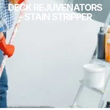
DECK REJUVENATORS
– STAIN STRIPPER