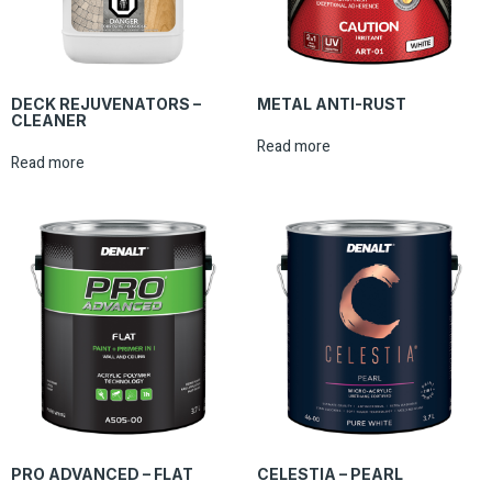
DECK REJUVENATORS –
METAL ANTI-RUST
CLEANER
Read more
Read more
PRO ADVANCED – FLAT
CELESTIA – PEARL