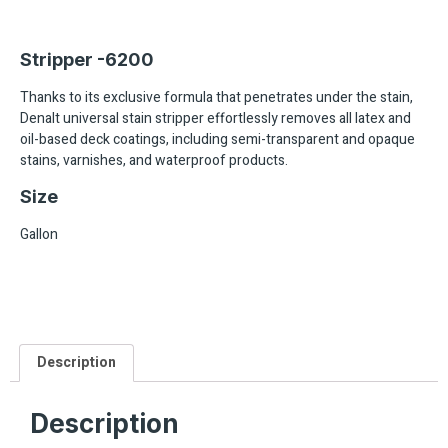
Stripper -6200
Thanks to its exclusive formula that penetrates under the stain,
Denalt universal stain stripper effortlessly removes all latex and
oil-based deck coatings, including semi-transparent and opaque
stains, varnishes, and waterproof products.
Size
Gallon
Description
Description