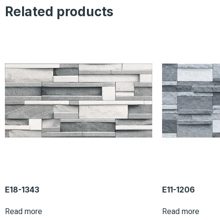
Related products
E18-1343
E11-1206
Read more
Read more