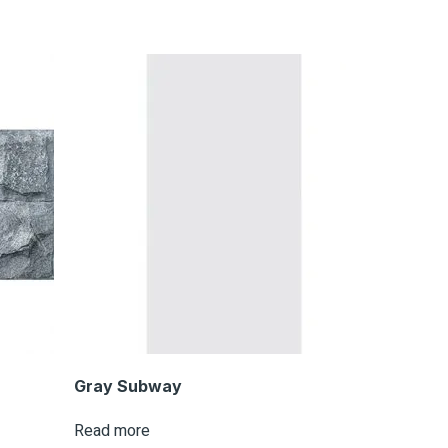
Gray Subway
Read more