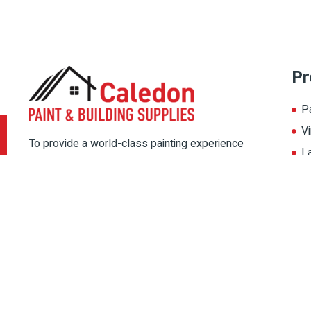
Pr
P
Vi
To provide a world-class painting experience
L
to our customers, we offer multiple painting
A
solutions. Thereby, choose the color for your
home from our multiple color palate, and
magnify its beauty.