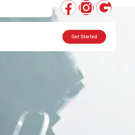
Get Started