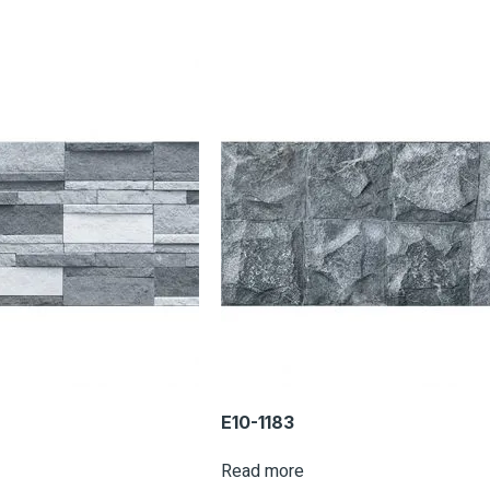
E10-1183
Read more