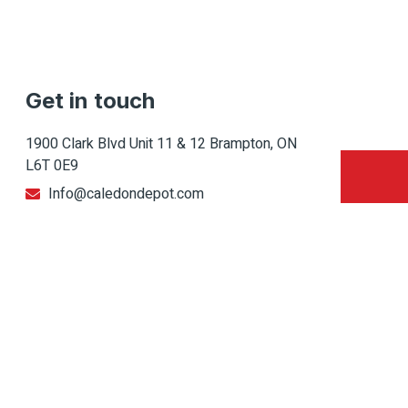
Get in touch
1900 Clark Blvd Unit 11 & 12 Brampton, ON
L6T 0E9
Info@caledondepot.com
905-463-2275
416-625-2090