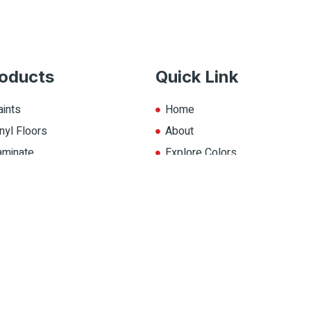
oducts
Quick Link
aints
Home
nyl Floors
About
aminate
Explore Colors
ll Products
Contact Us