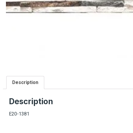
Description
Description
E20-1381