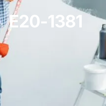
E20-1381