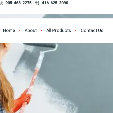
905-463-2275
416-625-2090
Home
About
All Products
Contact Us