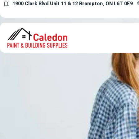
1900 Clark Blvd Unit 11 & 12 Brampton, ON L6T 0E9