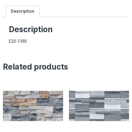
Description
Description
E20-1390
Related products