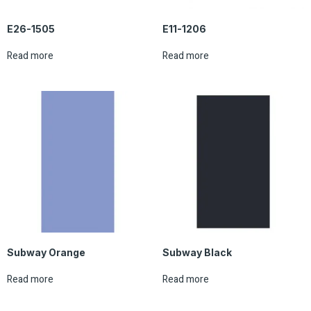
E26-1505
E11-1206
Read more
Read more
Subway Orange
Subway Black
Read more
Read more