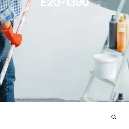
E20-1390