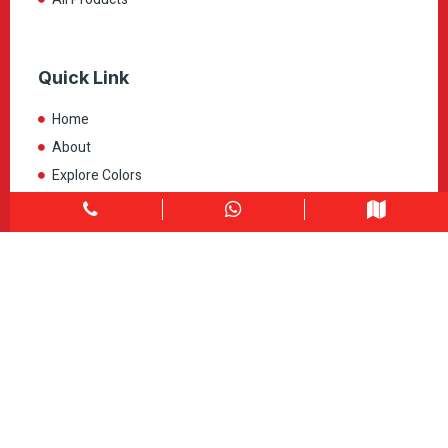
Quick Link
Home
About
Explore Colors
Contact Us
Get in touch
1900 Clark Blvd Unit 11 & 12 Brampton, ON L6T 0E9
Info@caledondepot.com
905-463-2275
416-625-2090