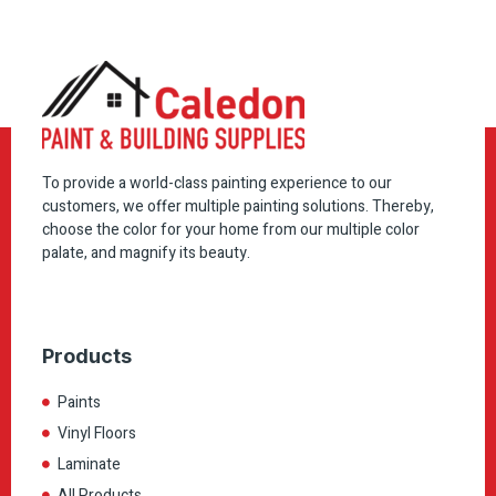
To provide a world-class painting experience to our
customers, we offer multiple painting solutions. Thereby,
choose the color for your home from our multiple color
palate, and magnify its beauty.
Products
Paints
Vinyl Floors
Laminate
All Products