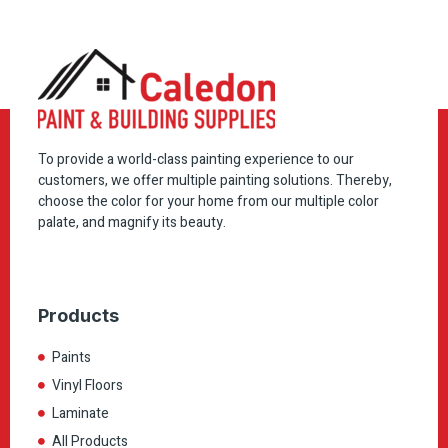
To provide a world-class painting experience to our
customers, we offer multiple painting solutions. Thereby,
choose the color for your home from our multiple color
palate, and magnify its beauty.
Products
Paints
Vinyl Floors
Laminate
All Products