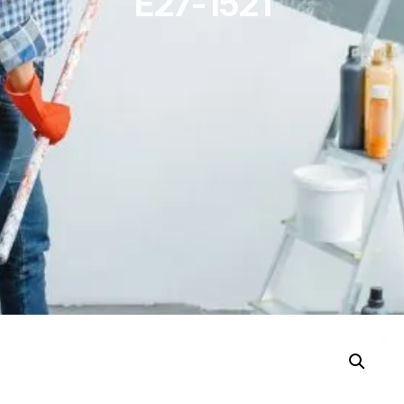
E27-1521