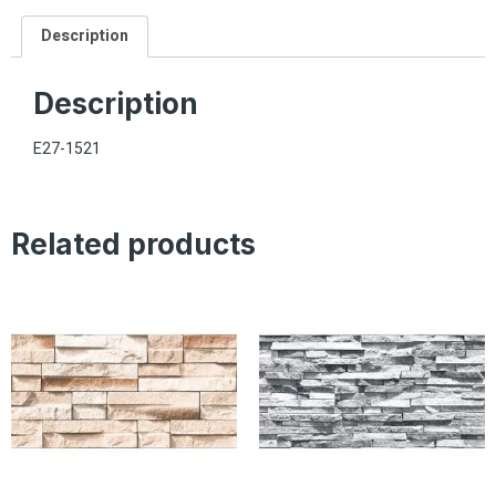
Description
Description
E27-1521
Related products