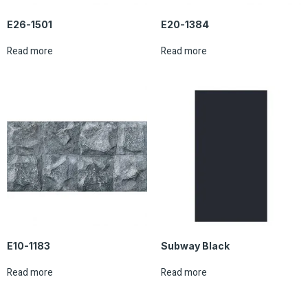
E26-1501
E20-1384
Read more
Read more
E10-1183
Subway Black
Read more
Read more