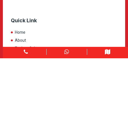
Quick Link
Home
About
Explore Colors
Contact Us
Get in touch
1900 Clark Blvd Unit 11 & 12 Brampton, ON L6T 0E9
Info@caledondepot.com
905-463-2275
416-625-2090