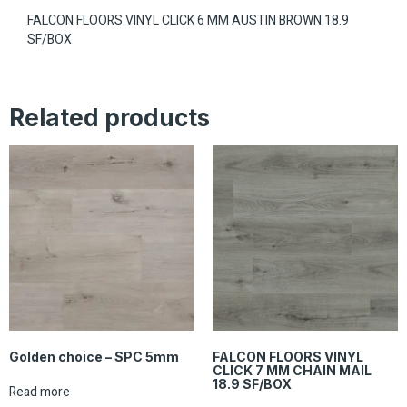
FALCON FLOORS VINYL CLICK 6 MM AUSTIN BROWN 18.9
SF/BOX
Related products
Golden choice – SPC 5mm
FALCON FLOORS VINYL
CLICK 7 MM CHAIN MAIL
18.9 SF/BOX
Read more