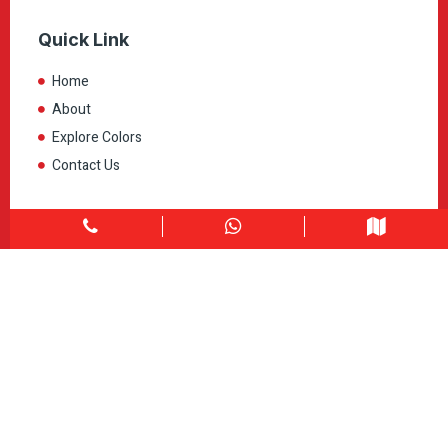
Quick Link
Home
About
Explore Colors
Contact Us
Get in touch
1900 Clark Blvd Unit 11 & 12 Brampton, ON L6T 0E9
Info@caledondepot.com
905-463-2275
416-625-2090