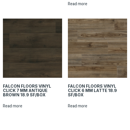
Read more
FALCON FLOORS VINYL
FALCON FLOORS VINYL
CLICK 7 MM ANTIQUE
CLICK 6 MM LATTE 18.9
BROWN 18.9 SF/BOX
SF/BOX
Read more
Read more