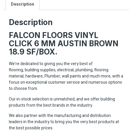
Description
Description
FALCON FLOORS VINYL
CLICK 6 MM AUSTIN BROWN
18.9 SF/BOX.
We’re dedicated to giving you the very best of
flooring, building supplies, electrical, plumbing, flooring
material, hardware, Plumber, wall paints and much more, with a
focus on exceptional customer service and numerous options
to choose from.
Our in-stock selection is unmatched, and we offer building
products from the best brands in the industry.
We also partner with the manufacturing and distribution
leaders in the industry to bring you the very best products at
the best possible prices.