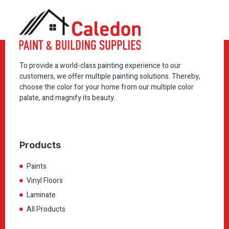
To provide a world-class painting experience to our
customers, we offer multiple painting solutions. Thereby,
choose the color for your home from our multiple color
palate, and magnify its beauty.
Products
Paints
Vinyl Floors
Laminate
All Products