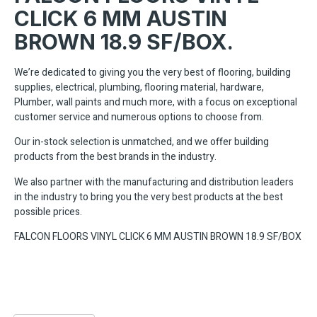
CLICK 6 MM AUSTIN
BROWN 18.9 SF/BOX.
We’re dedicated to giving you the very best of flooring, building
supplies, electrical, plumbing, flooring material, hardware,
Plumber, wall paints and much more, with a focus on exceptional
customer service and numerous options to choose from.
Our in-stock selection is unmatched, and we offer building
products from the best brands in the industry.
We also partner with the manufacturing and distribution leaders
in the industry to bring you the very best products at the best
possible prices.
FALCON FLOORS VINYL CLICK 6 MM AUSTIN BROWN 18.9 SF/BOX