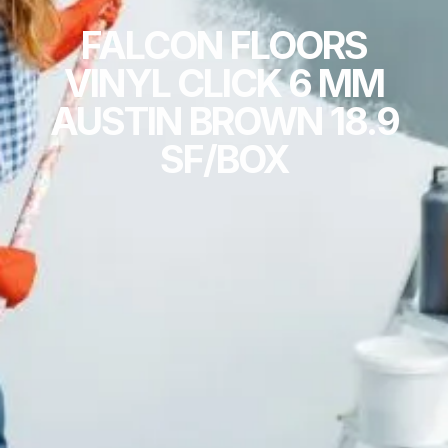
FALCON FLOORS
VINYL CLICK 6 MM
AUSTIN BROWN 18.9
SF/BOX