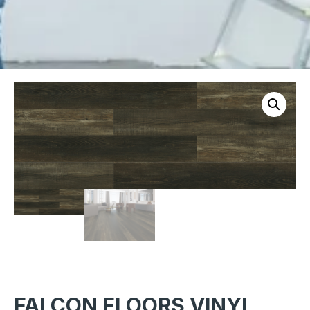
FALCON FLOORS VINYL