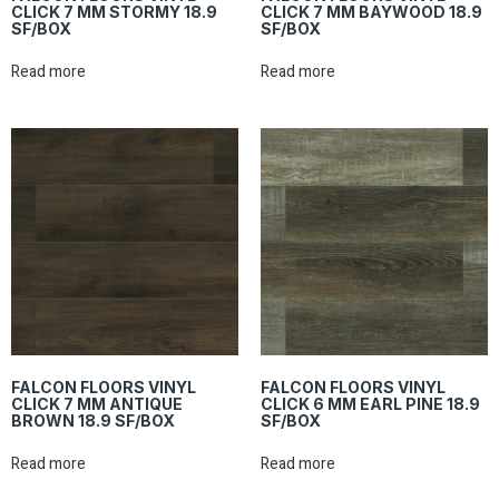
CLICK 7 MM STORMY 18.9
CLICK 7 MM BAYWOOD 18.9
SF/BOX
SF/BOX
Read more
Read more
FALCON FLOORS VINYL
FALCON FLOORS VINYL
CLICK 7 MM ANTIQUE
CLICK 6 MM EARL PINE 18.9
BROWN 18.9 SF/BOX
SF/BOX
Read more
Read more