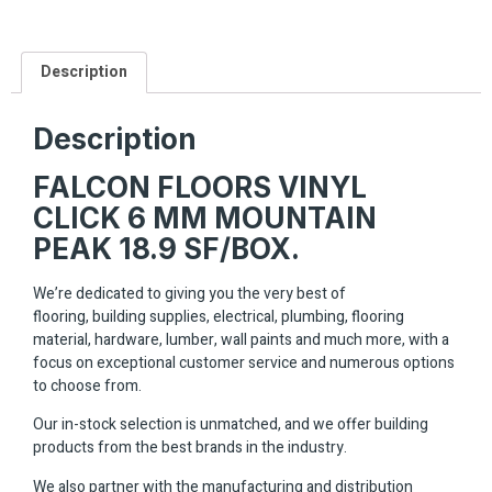
Description
Description
FALCON FLOORS VINYL
CLICK 6 MM MOUNTAIN
PEAK 18.9 SF/BOX.
We’re dedicated to giving you the very best of
flooring, building supplies, electrical, plumbing, flooring
material, hardware, lumber, wall paints and much more, with a
focus on exceptional customer service and numerous options
to choose from.
Our in-stock selection is unmatched, and we offer building
products from the best brands in the industry.
We also partner with the manufacturing and distribution