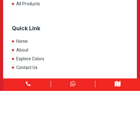
All Products
Quick Link
Home
About
Explore Colors
Contact Us
Get in touch
1900 Clark Blvd Unit 11 & 12 Brampton, ON L6T 0E9
Info@caledondepot.com
905-463-2275
416-625-2090