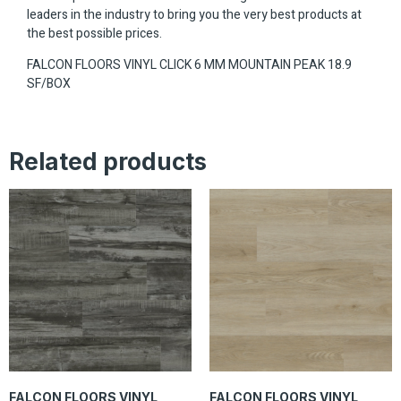
leaders in the industry to bring you the very best products at
the best possible prices.
FALCON FLOORS VINYL CLICK 6 MM MOUNTAIN PEAK 18.9
SF/BOX
Related products
FALCON FLOORS VINYL
FALCON FLOORS VINYL