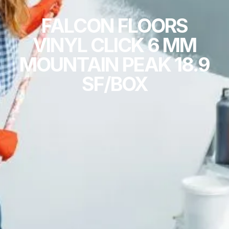
FALCON FLOORS
VINYL CLICK 6 MM
MOUNTAIN PEAK 18.9
SF/BOX