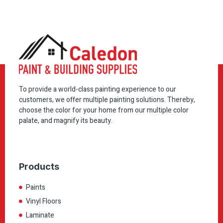
To provide a world-class painting experience to our
customers, we offer multiple painting solutions. Thereby,
choose the color for your home from our multiple color
palate, and magnify its beauty.
Products
Paints
Vinyl Floors
Laminate