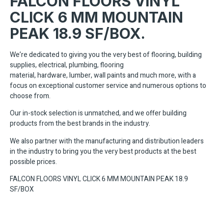
FALCON FLOORS VINYL
CLICK 6 MM MOUNTAIN
PEAK 18.9 SF/BOX.
We’re dedicated to giving you the very best of flooring, building
supplies, electrical, plumbing, flooring
material, hardware, lumber, wall paints and much more, with a
focus on exceptional customer service and numerous options to
choose from.
Our in-stock selection is unmatched, and we offer building
products from the best brands in the industry.
We also partner with the manufacturing and distribution leaders
in the industry to bring you the very best products at the best
possible prices.
FALCON FLOORS VINYL CLICK 6 MM MOUNTAIN PEAK 18.9
SF/BOX