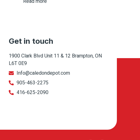
Read more
Get in touch
1900 Clark Blvd Unit 11 & 12 Brampton, ON
L6T 0E9
Info@caledondepot.com
905-463-2275
416-625-2090