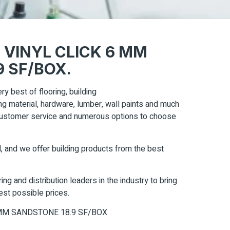
 VINYL CLICK 6 MM
 SF/BOX.
ry best of flooring, building
ring material, hardware, lumber, wall paints and much
 customer service and numerous options to choose
, and we offer building products from the best
ng and distribution leaders in the industry to bring
est possible prices.
MM SANDSTONE 18.9 SF/BOX