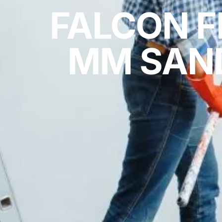
FALCON F
MM SAND