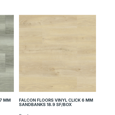
 7 MM
FALCON FLOORS VINYL CLICK 6 MM
SANDBANKS 18.9 SF/BOX