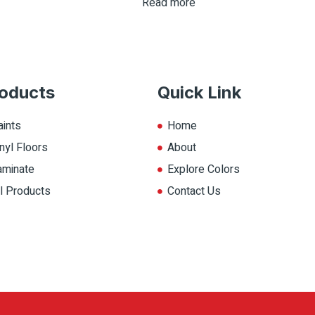
Read more
oducts
Quick Link
aints
Home
nyl Floors
About
aminate
Explore Colors
ll Products
Contact Us