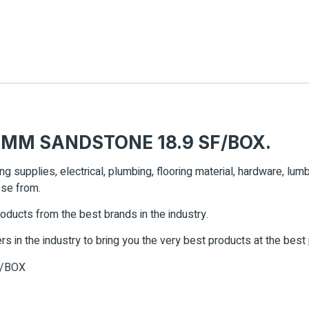
 MM SANDSTONE 18.9 SF/BOX.
ing supplies, electrical, plumbing, flooring material, hardware, lu
ose from.
roducts from the best brands in the industry.
rs in the industry to bring you the very best products at the best
F/BOX