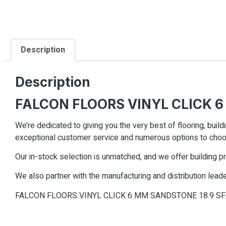
Description
Description
FALCON FLOORS VINYL CLICK 6
We’re dedicated to giving you the very best of flooring, build
exceptional customer service and numerous options to cho
Our in-stock selection is unmatched, and we offer building p
We also partner with the manufacturing and distribution leade
FALCON FLOORS VINYL CLICK 6 MM SANDSTONE 18.9 S