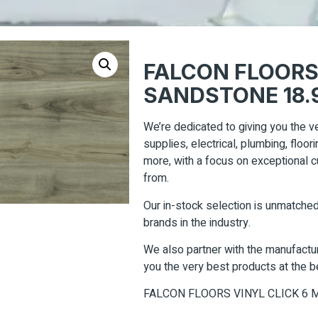
FALCON FLOORS
SANDSTONE 18.9
We’re dedicated to giving you the ve
supplies, electrical, plumbing, floo
more, with a focus on exceptional
from.
Our in-stock selection is unmatched
brands in the industry.
We also partner with the manufacturi
you the very best products at the b
FALCON FLOORS VINYL CLICK 6 