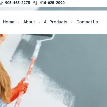
905-463-2275
416-625-2090
Home
About
All Products
Contact Us