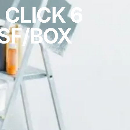
 CLICK 6
SF/BOX