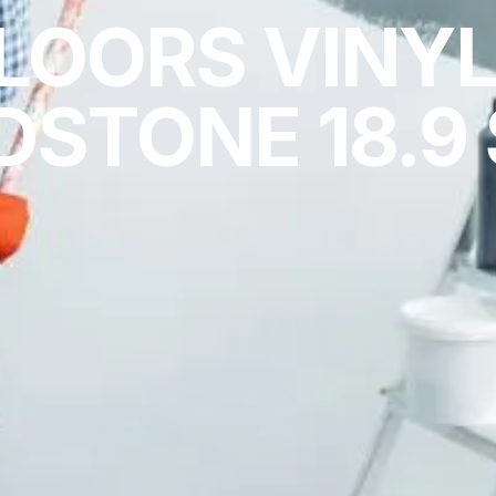
LOORS VINYL
STONE 18.9 