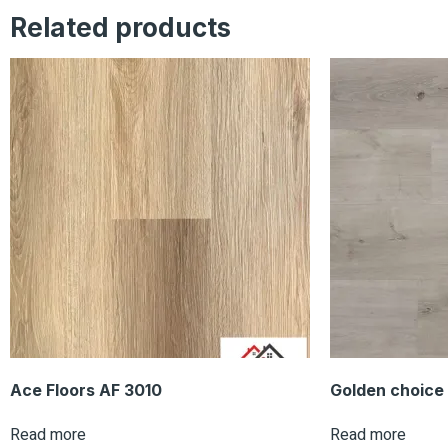
Related products
Ace Floors AF 3010
Golden choice
Read more
Read more