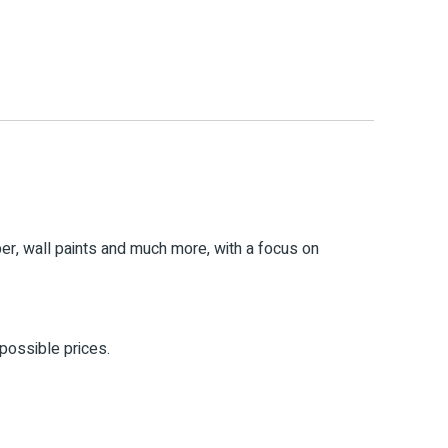
mber, wall paints and much more, with a focus on
 possible prices.