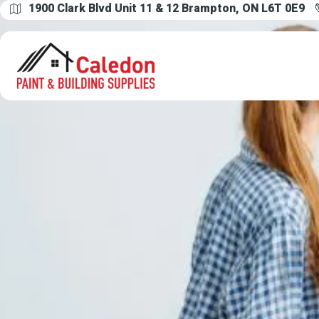
1900 Clark Blvd Unit 11 & 12 Brampton, ON L6T 0E9