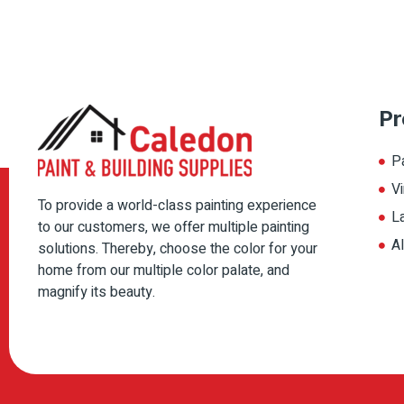
Pr
P
Vi
To provide a world-class painting experience
L
to our customers, we offer multiple painting
A
solutions. Thereby, choose the color for your
home from our multiple color palate, and
magnify its beauty.