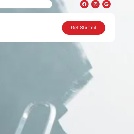
Get Started