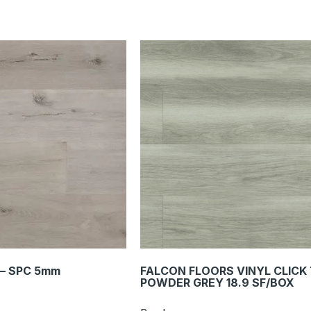
 – SPC 5mm
FALCON FLOORS VINYL CLICK
POWDER GREY 18.9 SF/BOX