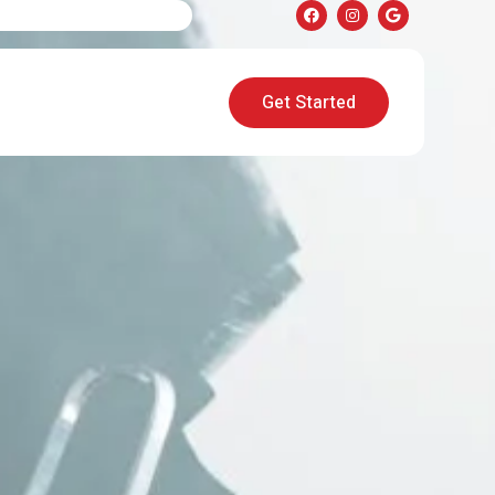
Get Started