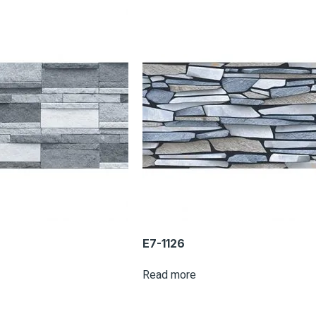
E7-1126
Read more