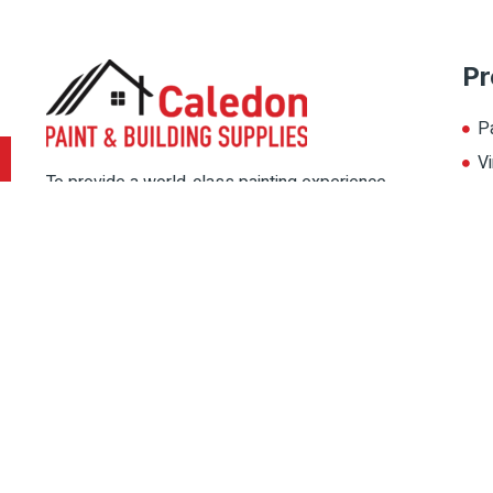
Pr
P
Vi
To provide a world-class painting experience
L
to our customers, we offer multiple painting
A
solutions. Thereby, choose the color for your
home from our multiple color palate, and
magnify its beauty.
Copyright © 2022 Caledon Paint, All rights reserved. Designed By
IPSh