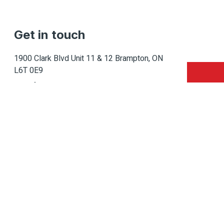
Get in touch
1900 Clark Blvd Unit 11 & 12 Brampton, ON
L6T 0E9
Info@caledondepot.com
905-463-2275
416-625-2090