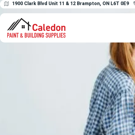
1900 Clark Blvd Unit 11 & 12 Brampton, ON L6T 0E9