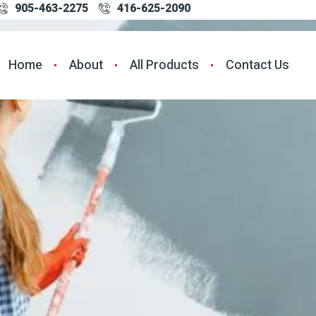
905-463-2275
416-625-2090
Home
About
All Products
Contact Us