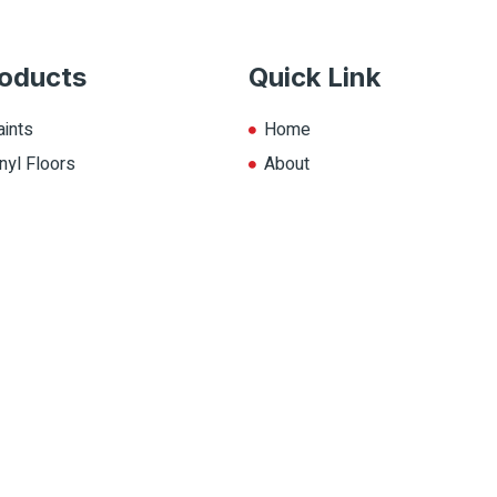
oducts
Quick Link
aints
Home
nyl Floors
About
aminate
Explore Colors
ll Products
Contact Us
op.ca