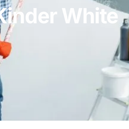
Kinder White