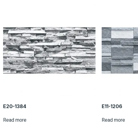
E20-1384
E11-1206
Read more
Read more