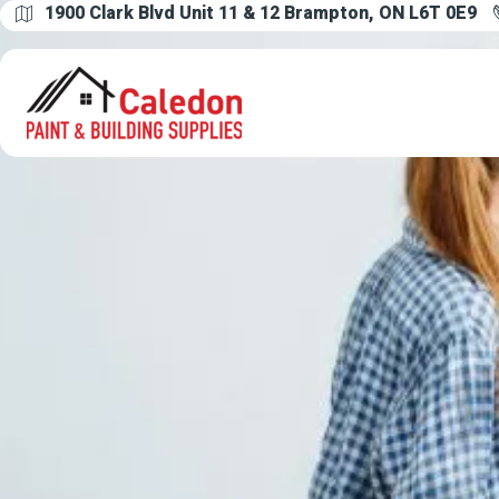
1900 Clark Blvd Unit 11 & 12 Brampton, ON L6T 0E9