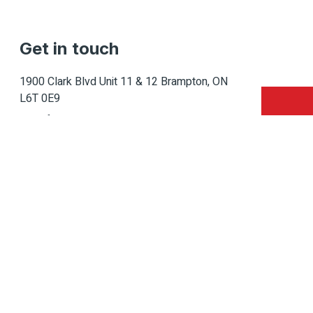
Get in touch
1900 Clark Blvd Unit 11 & 12 Brampton, ON
L6T 0E9
Info@caledondepot.com
905-463-2275
416-625-2090