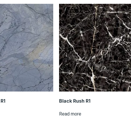
R1
Black Rush R1
Read more