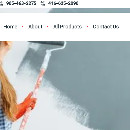
905-463-2275
416-625-2090
Home
About
All Products
Contact Us