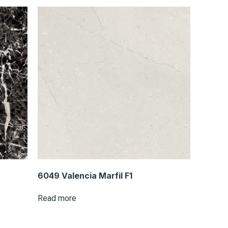
6049 Valencia Marfil F1
Read more