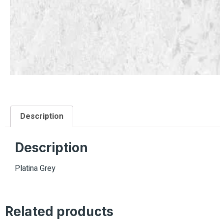
Description
Description
Platina Grey
Related products