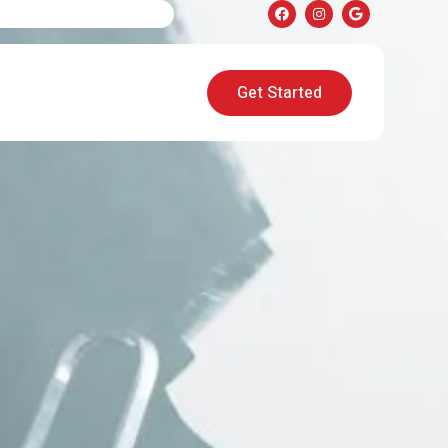
Get Started