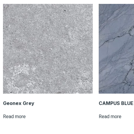
Geonex Grey
CAMPUS BLUE 
Read more
Read more