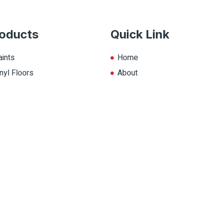
oducts
Quick Link
aints
Home
nyl Floors
About
aminate
Explore Colors
ll Products
Contact Us
op.ca