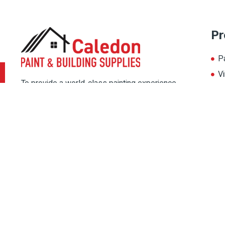
Pr
P
Vi
To provide a world-class painting experience
L
to our customers, we offer multiple painting
A
solutions. Thereby, choose the color for your
home from our multiple color palate, and
magnify its beauty.
Copyright © 2022 Caledon Paint, All rights reserved. Designed By
IPSh