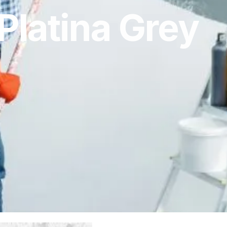
Platina Grey