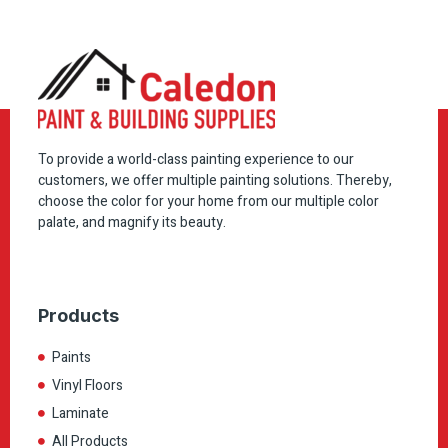
To provide a world-class painting experience to our
customers, we offer multiple painting solutions. Thereby,
choose the color for your home from our multiple color
palate, and magnify its beauty.
Products
Paints
Vinyl Floors
Laminate
All Products