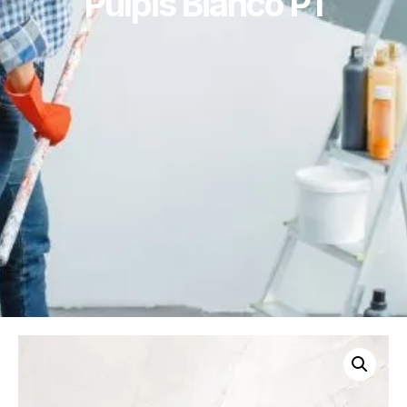
Pulpis Bianco P1