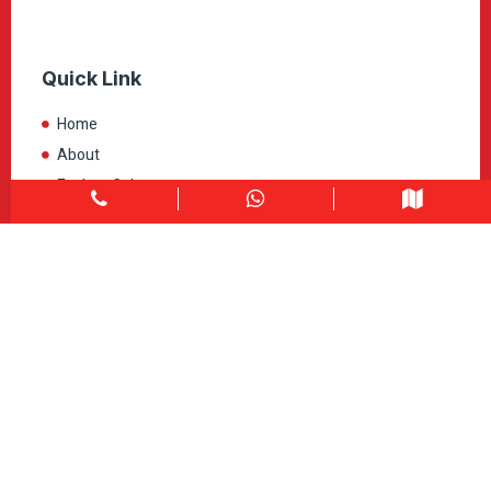
Quick Link
Home
About
Explore Colors
Contact Us
Get in touch
1900 Clark Blvd Unit 11 & 12 Brampton, ON L6T 0E9
Info@caledondepot.com
905-463-2275
416-625-2090