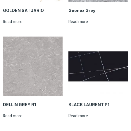
GOLDEN SATUARIO
Geonex Grey
Read more
Read more
DELLIN GREY R1
BLACK LAURENT P1
Read more
Read more