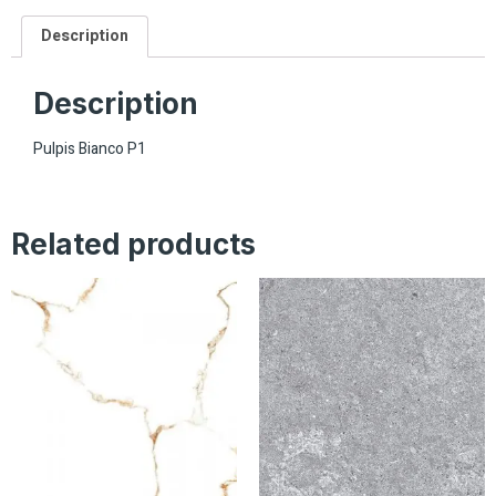
Description
Description
Pulpis Bianco P1
Related products