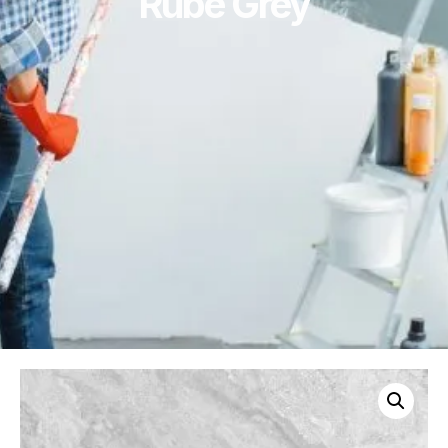
Rube Grey