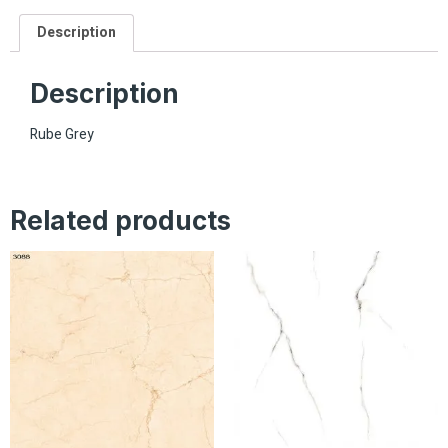
Description
Description
Rube Grey
Related products