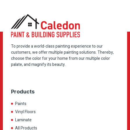
To provide a world-class painting experience to our
customers, we offer multiple painting solutions. Thereby,
choose the color for your home from our multiple color
palate, and magnify its beauty.
Products
Paints
Vinyl Floors
Laminate
All Products