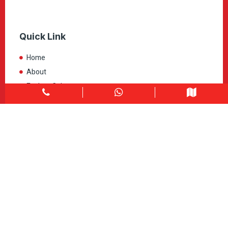
Quick Link
Home
About
Explore Colors
Contact Us
Get in touch
1900 Clark Blvd Unit 11 & 12 Brampton, ON L6T 0E9
Info@caledondepot.com
905-463-2275
416-625-2090