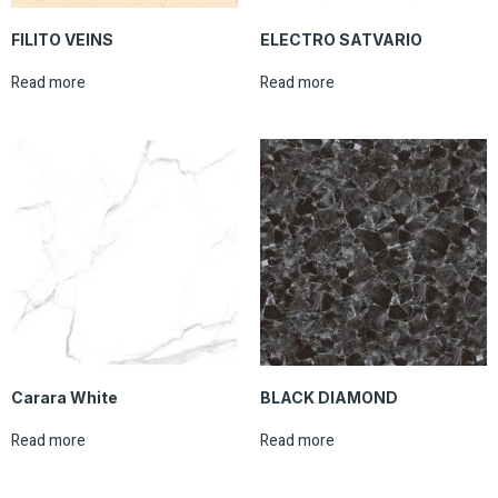
FILITO VEINS
ELECTRO SATVARIO
Read more
Read more
Carara White
BLACK DIAMOND
Read more
Read more