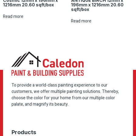
Cosmic 12mm x 196mm x
ANTIQUE BIRCH 12mm x
1216mm 20.60 sqft/box
196mm x 1216mm 20.60
sqft/box
Read more
Read more
To provide a world-class painting experience to our
customers, we offer multiple painting solutions. Thereby,
choose the color for your home from our multiple color
palate, and magnify its beauty.
Products