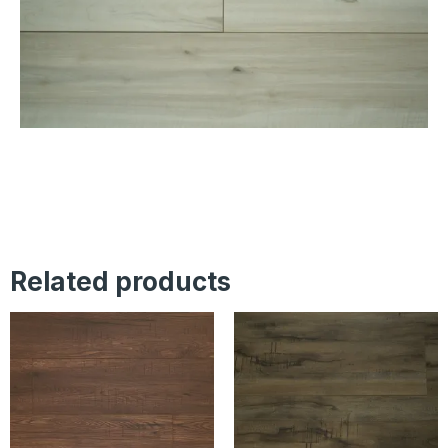
Related products