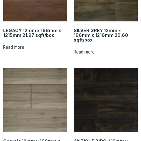
LEGACY 12mm x 168mm x
SILVER GREY 12mm x
1215mm 21.97 sqft/box
196mm x 1216mm 20.60
sqft/box
Read more
Read more