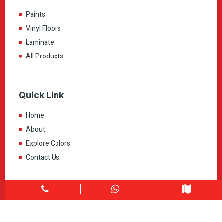
Paints
Vinyl Floors
Laminate
All Products
Quick Link
Home
About
Explore Colors
Contact Us
Get in touch
1900 Clark Blvd Unit 11 & 12 Brampton, ON L6T 0E9