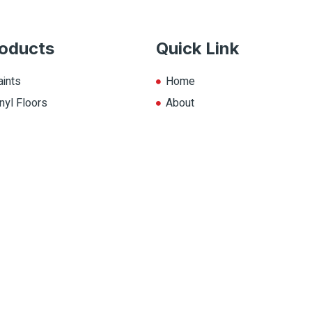
oducts
Quick Link
aints
Home
nyl Floors
About
aminate
Explore Colors
ll Products
Contact Us
op.ca