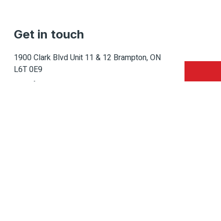
Get in touch
1900 Clark Blvd Unit 11 & 12 Brampton, ON
L6T 0E9
Info@caledondepot.com
905-463-2275
416-625-2090