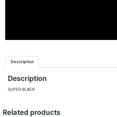
Description
Description
SUPER BLACK
Related products