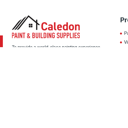
Pr
P
Vi
To provide a world-class painting experience
L
to our customers, we offer multiple painting
A
solutions. Thereby, choose the color for your
home from our multiple color palate, and
magnify its beauty.
Copyright © 2022 Caledon Paint, All rights reserved. Designed By
IPSh