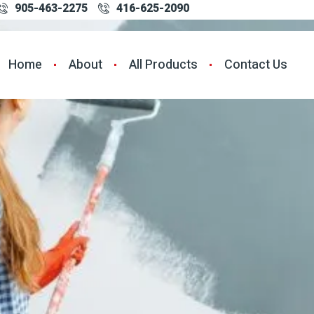
905-463-2275
416-625-2090
Home
About
All Products
Contact Us