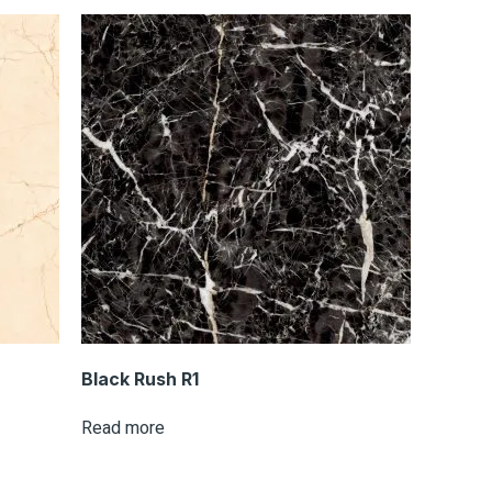
Black Rush R1
Read more