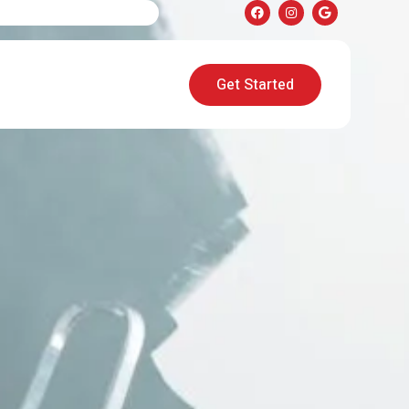
Get Started