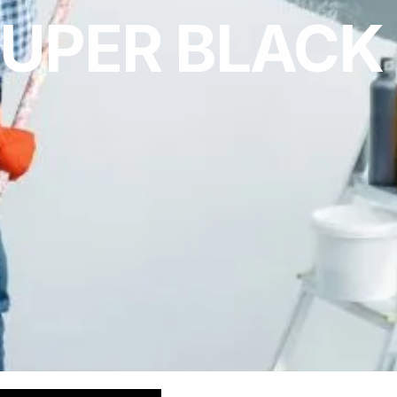
UPER BLACK