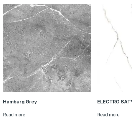
Hamburg Grey
ELECTRO SAT
Read more
Read more