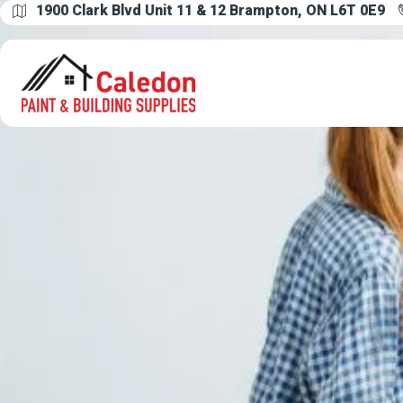
1900 Clark Blvd Unit 11 & 12 Brampton, ON L6T 0E9