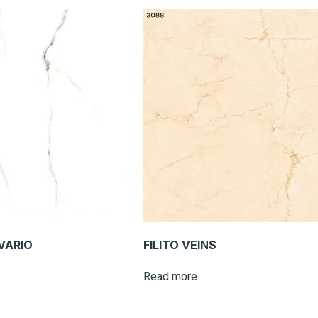
VARIO
FILITO VEINS
Read more