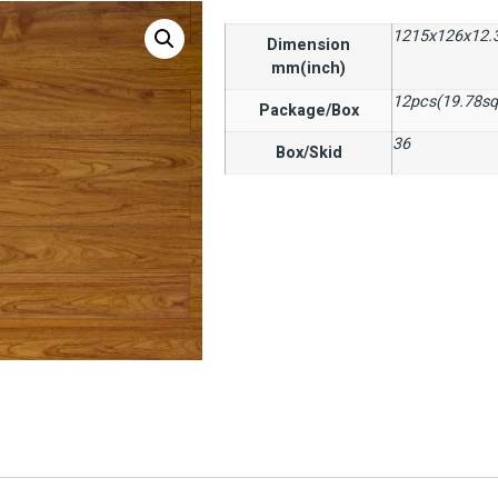
1215x126x12.
Dimension
mm(inch)
12pcs(19.78sq
Package/Box
36
Box/Skid