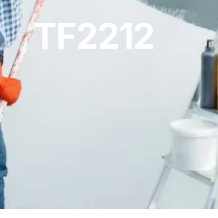
TF2212