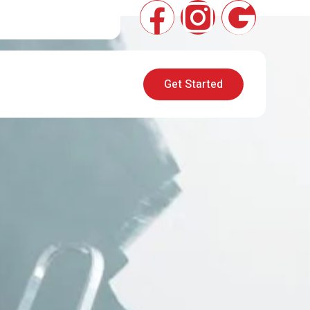
Get Started