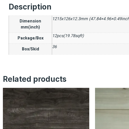
Description
1215x126x12.3mm (47.84×4.96×0.49inch
Dimension
mm(inch)
12pcs(19.78sqft)
Package/Box
36
Box/Skid
Related products