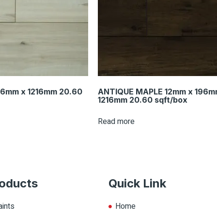
96mm x 1216mm 20.60
ANTIQUE MAPLE 12mm x 196m
1216mm 20.60 sqft/box
Read more
oducts
Quick Link
aints
Home