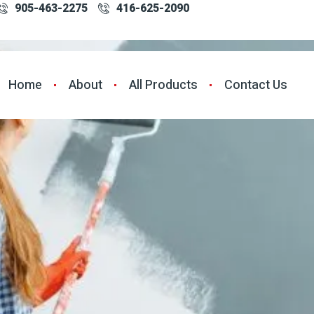
905-463-2275
416-625-2090
Home
About
All Products
Contact Us