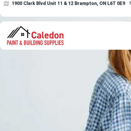
1900 Clark Blvd Unit 11 & 12 Brampton, ON L6T 0E9