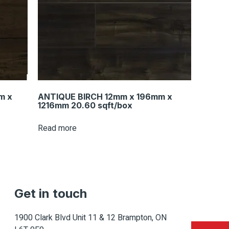
m x
ANTIQUE BIRCH 12mm x 196mm x
1216mm 20.60 sqft/box
Read more
Get in touch
1900 Clark Blvd Unit 11 & 12 Brampton, ON