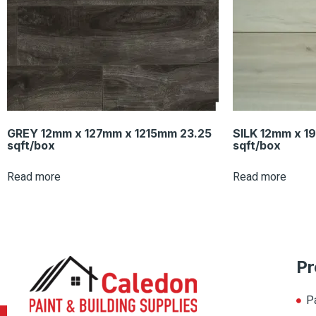
GREY 12mm x 127mm x 1215mm 23.25
SILK 12mm x 1
sqft/box
sqft/box
Read more
Read more
Pr
P