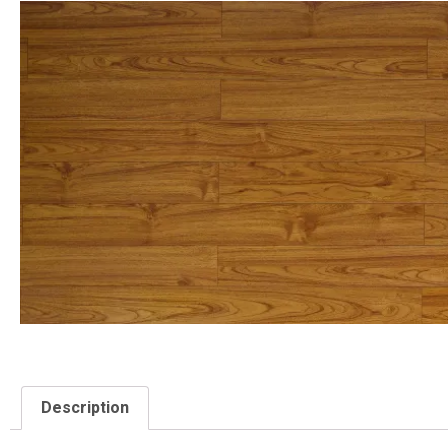
Description