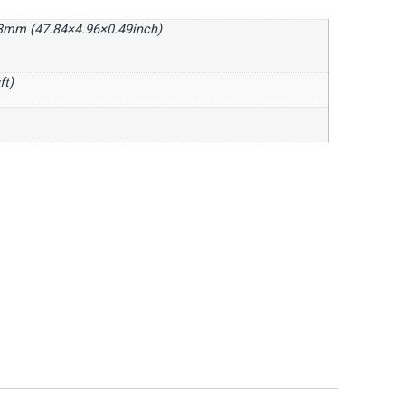
3mm (47.84×4.96×0.49inch)
ft)