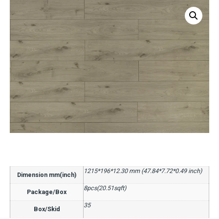
1215*196*12.30 mm (47.84*7.72*0.49 inch)
Dimension mm(inch)
8pcs(20.51sqft)
Package/Box
35
Box/Skid