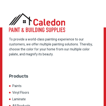
To provide a world-class painting experience to our
customers, we offer multiple painting solutions. Thereby,
choose the color for your home from our multiple color
palate, and magnify its beauty.
Products
Paints
Vinyl Floors
Laminate
All Products