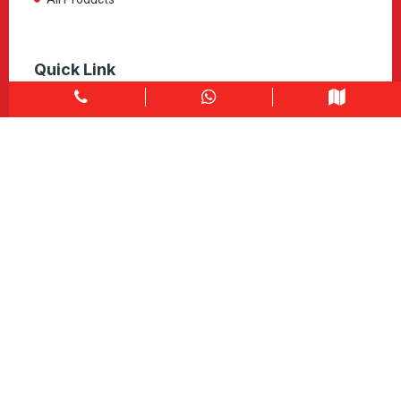
Quick Link
Home
About
Explore Colors
Contact Us
Get in touch
1900 Clark Blvd Unit 11 & 12 Brampton, ON L6T 0E9
Info@caledondepot.com
905-463-2275
416-625-2090