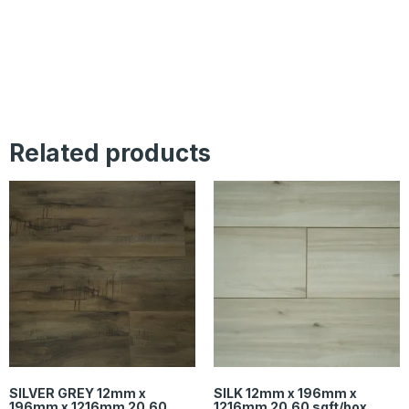
Related products
SILVER GREY 12mm x
SILK 12mm x 196mm x
196mm x 1216mm 20.60
1216mm 20.60 sqft/box