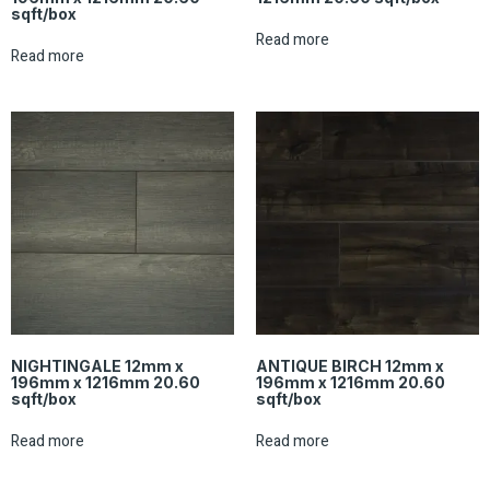
sqft/box
Read more
Read more
NIGHTINGALE 12mm x
ANTIQUE BIRCH 12mm x
196mm x 1216mm 20.60
196mm x 1216mm 20.60
sqft/box
sqft/box
Read more
Read more