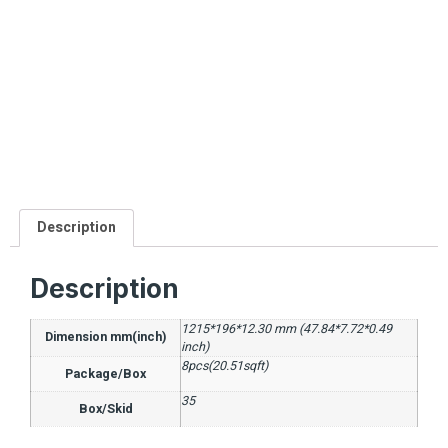
Description
Description
1215*196*12.30 mm (47.84*7.72*0.49
Dimension mm(inch)
inch)
8pcs(20.51sqft)
Package/Box
35
Box/Skid