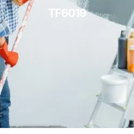
TF6019