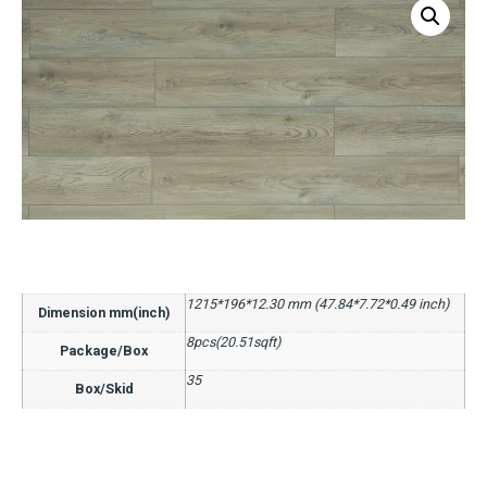
1215*196*12.30 mm (47.84*7.72*0.49 inch)
Dimension mm(inch)
8pcs(20.51sqft)
Package/Box
35
Box/Skid