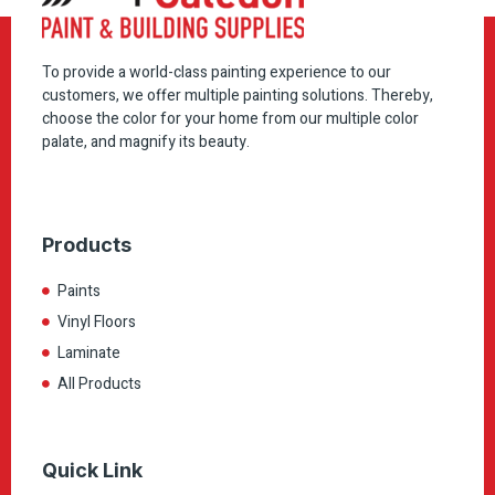
To provide a world-class painting experience to our
customers, we offer multiple painting solutions. Thereby,
choose the color for your home from our multiple color
palate, and magnify its beauty.
Products
Paints
Vinyl Floors
Laminate
All Products
Quick Link