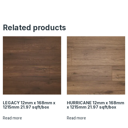
Related products
LEGACY 12mm x 168mm x
HURRICANE 12mm x 168mm
1215mm 21.97 sqft/box
x 1215mm 21.97 sqft/box
Read more
Read more