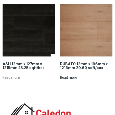
ASH 12mm x 127mm x
RUBATO 12mm x 196mm x
1215mm 23.25 sqft/box
1216mm 20.60 sqft/box
Read more
Read more