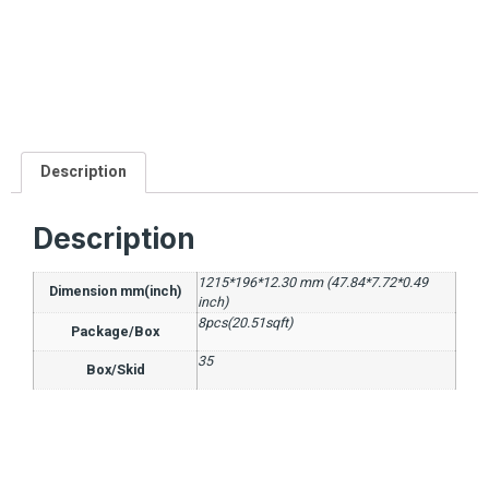
Description
Description
1215*196*12.30 mm (47.84*7.72*0.49
Dimension mm(inch)
inch)
8pcs(20.51sqft)
Package/Box
35
Box/Skid