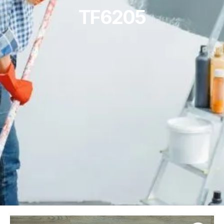
TF6205