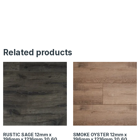
Related products
RUSTIC SAGE 12mm x
SMOKE OYSTER 12mm x
196mm x 1216mm 20.60
196mm x 1216mm 20.60