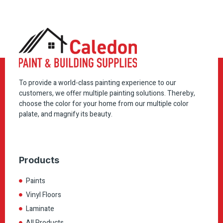
To provide a world-class painting experience to our
customers, we offer multiple painting solutions. Thereby,
choose the color for your home from our multiple color
palate, and magnify its beauty.
Products
Paints
Vinyl Floors
Laminate
All Products