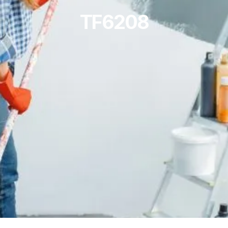
TF6208