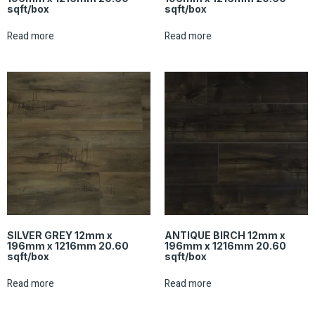
sqft/box
sqft/box
Read more
Read more
SILVER GREY 12mm x
ANTIQUE BIRCH 12mm x
196mm x 1216mm 20.60
196mm x 1216mm 20.60
sqft/box
sqft/box
Read more
Read more