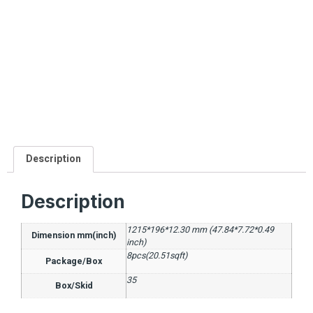
Description
Description
1215*196*12.30 mm (47.84*7.72*0.49
Dimension mm(inch)
inch)
8pcs(20.51sqft)
Package/Box
35
Box/Skid