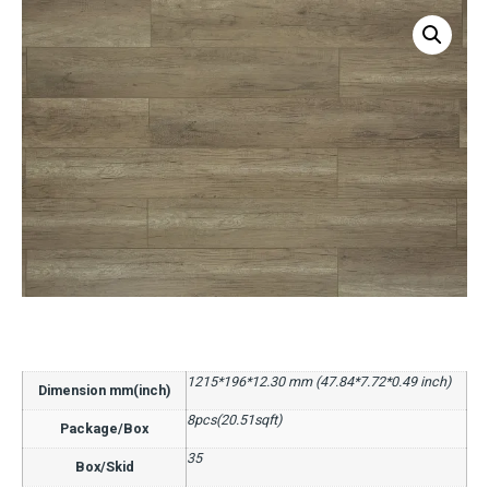
1215*196*12.30 mm (47.84*7.72*0.49 inch)
Dimension mm(inch)
8pcs(20.51sqft)
Package/Box
35
Box/Skid