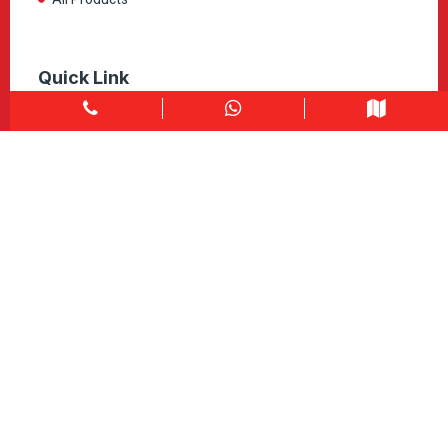
Quick Link
Home
About
Explore Colors
Contact Us
Get in touch
1900 Clark Blvd Unit 11 & 12 Brampton, ON L6T 0E9
Info@caledondepot.com
905-463-2275
416-625-2090