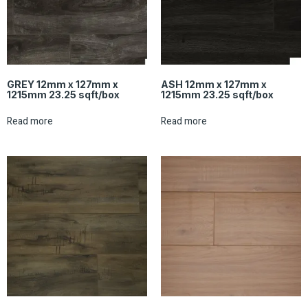
GREY 12mm x 127mm x
ASH 12mm x 127mm x
1215mm 23.25 sqft/box
1215mm 23.25 sqft/box
Read more
Read more