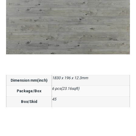
1830 x 196 x 12.3mm
Dimension mm(inch)
6 pcs(23.16sqft)
Package/Box
45
Box/Skid