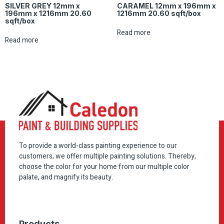
SILVER GREY 12mm x
CARAMEL 12mm x 196mm x
196mm x 1216mm 20.60
1216mm 20.60 sqft/box
sqft/box
Read more
Read more
To provide a world-class painting experience to our
customers, we offer multiple painting solutions. Thereby,
choose the color for your home from our multiple color
palate, and magnify its beauty.
Products