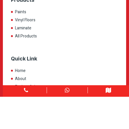
Paints
Vinyl Floors
Laminate
All Products
Quick Link
Home
About
Explore Colors
Contact Us
Get in touch