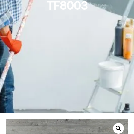
TF8003