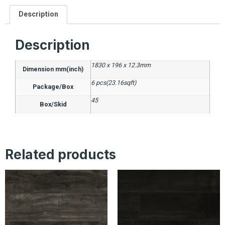
Description
Description
1830 x 196 x 12.3mm
Dimension mm(inch)
6 pcs(23.16sqft)
Package/Box
45
Box/Skid
Related products