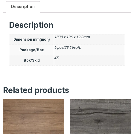
Description
Description
1830 x 196 x 12.3mm
Dimension mm(inch)
6 pcs(23.16sqft)
Package/Box
45
Box/Skid
Related products