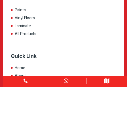
Paints
Vinyl Floors
Laminate
All Products
Quick Link
Home
About
Explore Colors
Contact Us
Get in touch
1900 Clark Blvd Unit 11 & 12 Brampton, ON L6T 0E9