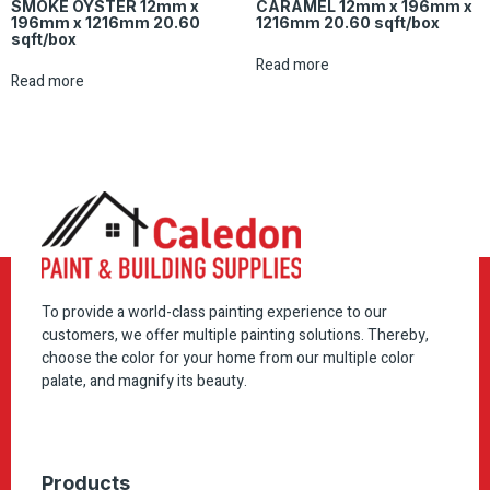
SMOKE OYSTER 12mm x
CARAMEL 12mm x 196mm x
196mm x 1216mm 20.60
1216mm 20.60 sqft/box
sqft/box
Read more
Read more
To provide a world-class painting experience to our
customers, we offer multiple painting solutions. Thereby,
choose the color for your home from our multiple color
palate, and magnify its beauty.
Products