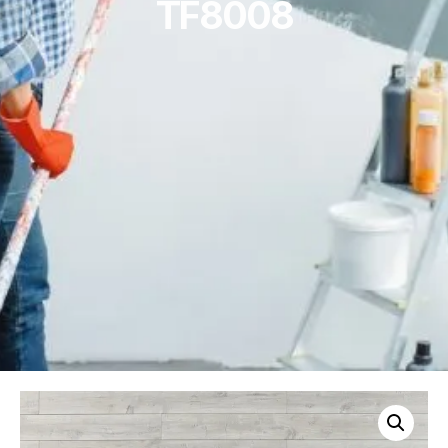
TF8008