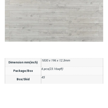
1830 x 196 x 12.3mm
Dimension mm(inch)
6 pcs(23.16sqft)
Package/Box
45
Box/Skid