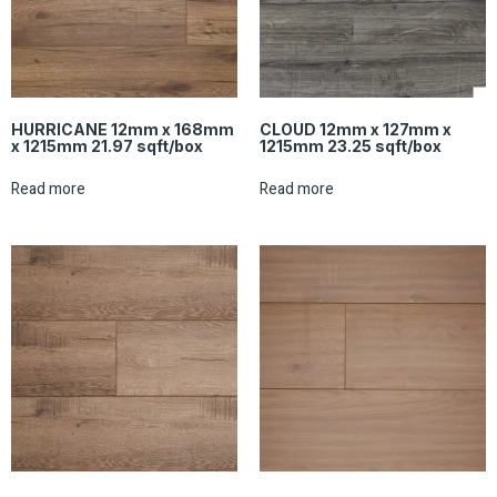
HURRICANE 12mm x 168mm
CLOUD 12mm x 127mm x
x 1215mm 21.97 sqft/box
1215mm 23.25 sqft/box
Read more
Read more