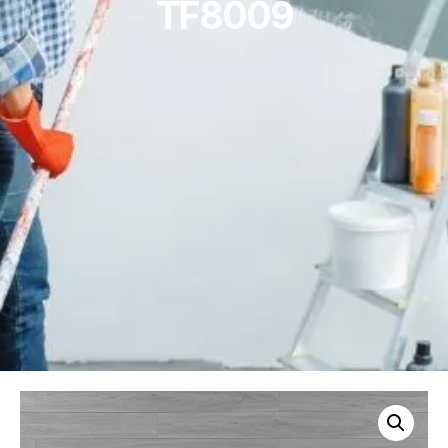
TF8009