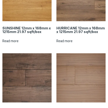
SUNSHINE 12mm x 168mm x
HURRICANE 12mm x 168mm
1215mm 21.97 sqft/box
x 1215mm 21.97 sqft/box
Read more
Read more