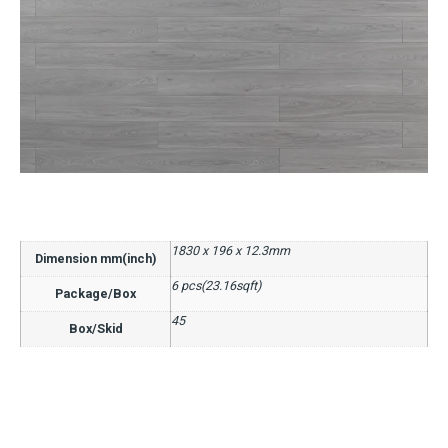
1830 x 196 x 12.3mm
Dimension mm(inch)
6 pcs(23.16sqft)
Package/Box
45
Box/Skid