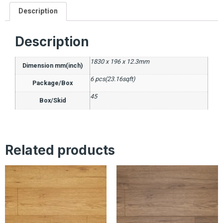
Description
Description
1830 x 196 x 12.3mm
Dimension mm(inch)
6 pcs(23.16sqft)
Package/Box
45
Box/Skid
Related products