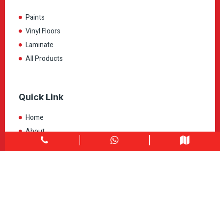
Paints
Vinyl Floors
Laminate
All Products
Quick Link
Home
About
Explore Colors
Contact Us
Get in touch
1900 Clark Blvd Unit 11 & 12 Brampton, ON L6T 0E9