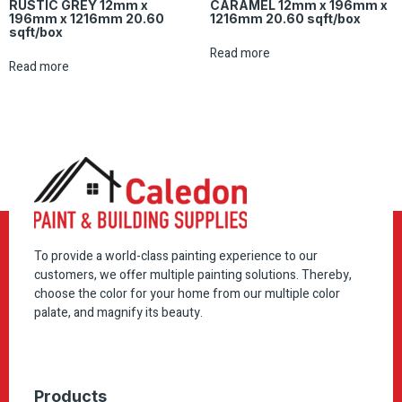
RUSTIC GREY 12mm x
CARAMEL 12mm x 196mm x
196mm x 1216mm 20.60
1216mm 20.60 sqft/box
sqft/box
Read more
Read more
To provide a world-class painting experience to our
customers, we offer multiple painting solutions. Thereby,
choose the color for your home from our multiple color
palate, and magnify its beauty.
Products