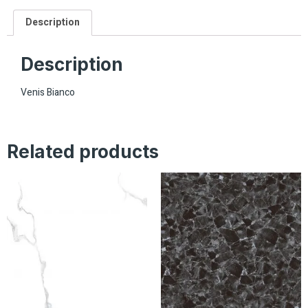
Description
Description
Venis Bianco
Related products