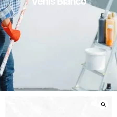
Venis Bianco