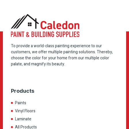
To provide a world-class painting experience to our
customers, we offer multiple painting solutions. Thereby,
choose the color for your home from our multiple color
palate, and magnify its beauty.
Products
Paints
Vinyl Floors
Laminate
All Products