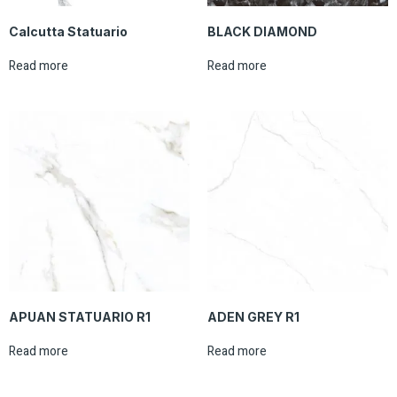
Calcutta Statuario
BLACK DIAMOND
Read more
Read more
APUAN STATUARIO R1
ADEN GREY R1
Read more
Read more