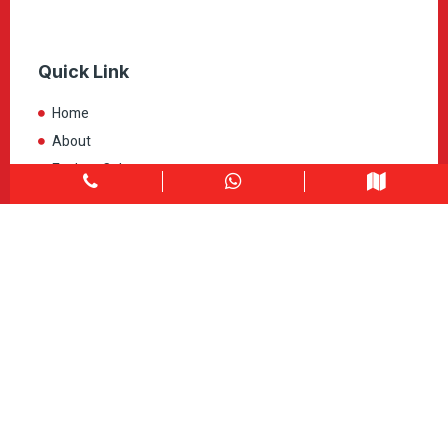
Quick Link
Home
About
Explore Colors
Contact Us
Get in touch
1900 Clark Blvd Unit 11 & 12 Brampton, ON L6T 0E9
Info@caledondepot.com
905-463-2275
416-625-2090