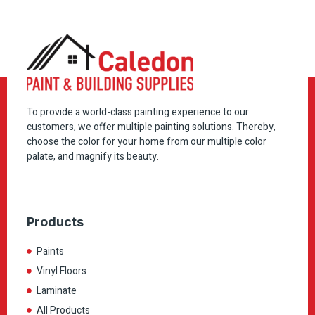
To provide a world-class painting experience to our
customers, we offer multiple painting solutions. Thereby,
choose the color for your home from our multiple color
palate, and magnify its beauty.
Products
Paints
Vinyl Floors
Laminate
All Products