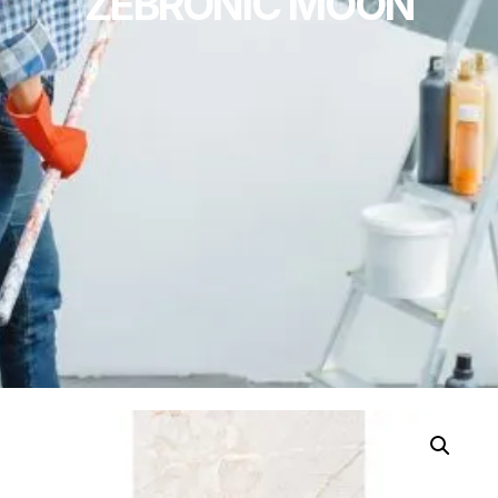
ZEBRONIC MOON