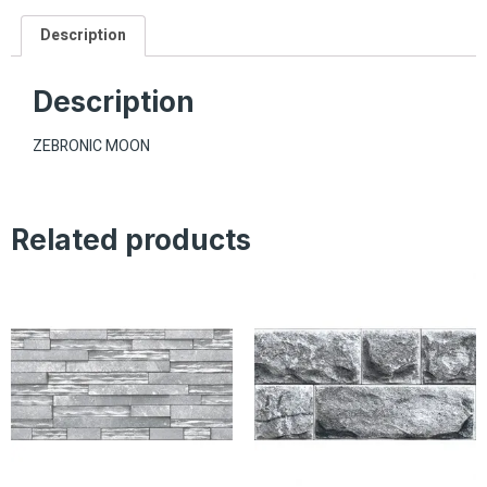
Description
Description
ZEBRONIC MOON
Related products