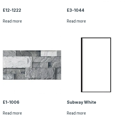
E12-1222
E3-1044
Read more
Read more
E1-1006
Subway White
Read more
Read more