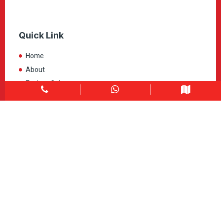
Quick Link
Home
About
Explore Colors
Contact Us
Get in touch
1900 Clark Blvd Unit 11 & 12 Brampton, ON L6T 0E9
Info@caledondepot.com
905-463-2275
416-625-2090