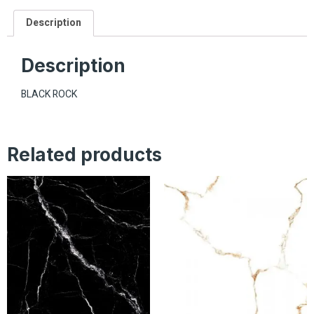
Description
Description
BLACK ROCK
Related products