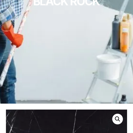
BLACK ROCK