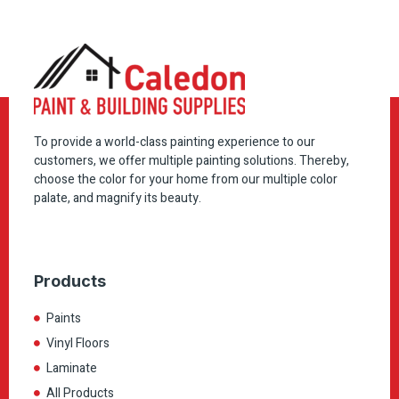
To provide a world-class painting experience to our
customers, we offer multiple painting solutions. Thereby,
choose the color for your home from our multiple color
palate, and magnify its beauty.
Products
Paints
Vinyl Floors
Laminate
All Products