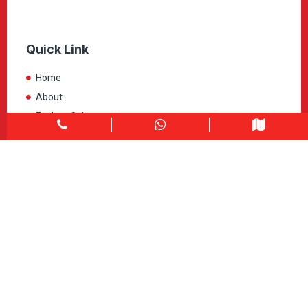
Quick Link
Home
About
Explore Colors
Contact Us
Get in touch
1900 Clark Blvd Unit 11 & 12 Brampton, ON L6T 0E9
Info@caledondepot.com
905-463-2275
416-625-2090