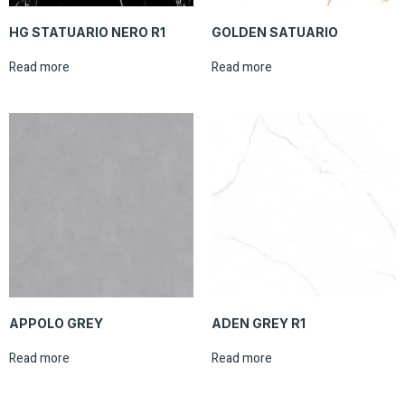
HG STATUARIO NERO R1
GOLDEN SATUARIO
Read more
Read more
APPOLO GREY
ADEN GREY R1
Read more
Read more