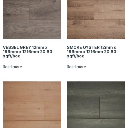
VESSEL GREY 12mm x
SMOKE OYSTER 12mm x
196mm x 1216mm 20.60
196mm x 1216mm 20.60
sqft/box
sqft/box
Read more
Read more