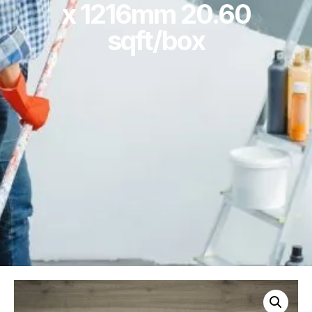
x 1216mm 20.60
sqft/box