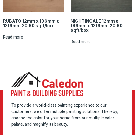
RUBATO 12mm x 196mm x
NIGHTINGALE 12mm x
1216mm 20.60 sqft/box
196mm x 1216mm 20.60
sqft/box
Read more
Read more
To provide a world-class painting experience to our
customers, we offer multiple painting solutions. Thereby,
choose the color for your home from our multiple color
palate, and magnify its beauty.