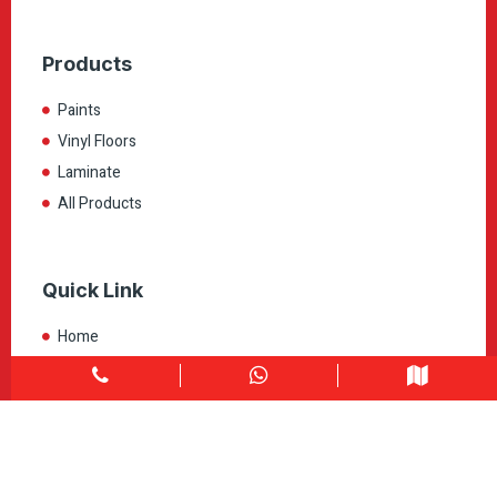
Products
Paints
Vinyl Floors
Laminate
All Products
Quick Link
Home
About
Explore Colors
Contact Us