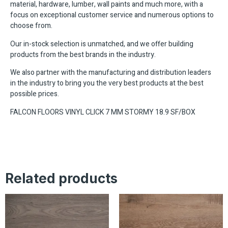
material, hardware, lumber, wall paints and much more, with a
focus on exceptional customer service and numerous options to
choose from.
Our in-stock selection is unmatched, and we offer building
products from the best brands in the industry.
We also partner with the manufacturing and distribution leaders
in the industry to bring you the very best products at the best
possible prices.
FALCON FLOORS VINYL CLICK 7 MM STORMY 18.9 SF/BOX
Related products