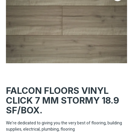
FALCON FLOORS VINYL
CLICK 7 MM STORMY 18.9
SF/BOX.
We’re dedicated to giving you the very best of flooring, building
supplies, electrical, plumbing, flooring