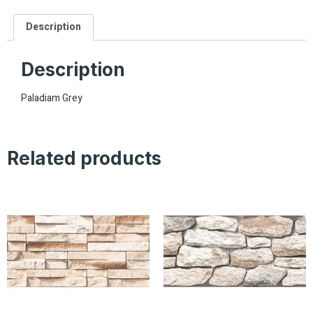
Description
Description
Paladiam Grey
Related products