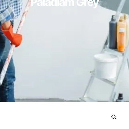
Paladiam Grey