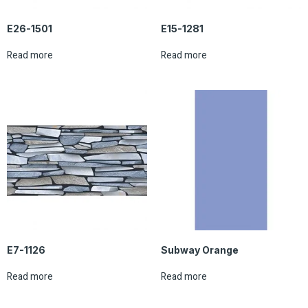
E26-1501
E15-1281
Read more
Read more
E7-1126
Subway Orange
Read more
Read more