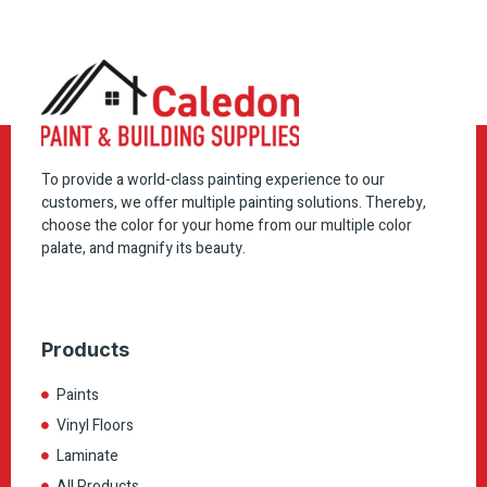
To provide a world-class painting experience to our
customers, we offer multiple painting solutions. Thereby,
choose the color for your home from our multiple color
palate, and magnify its beauty.
Products
Paints
Vinyl Floors
Laminate
All Products