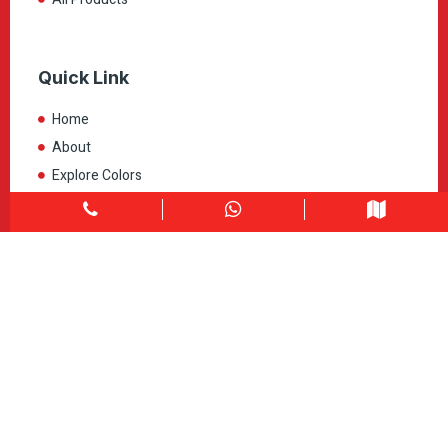
Quick Link
Home
About
Explore Colors
Contact Us
Get in touch
1900 Clark Blvd Unit 11 & 12 Brampton, ON L6T 0E9
Info@caledondepot.com
905-463-2275
416-625-2090