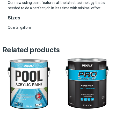
Our new siding paint features all the latest technology that is
needed to do a perfect job in less time with minimal effort.
Sizes
Quarts, gallons
Related products