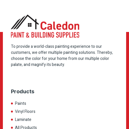
To provide a world-class painting experience to our
customers, we offer multiple painting solutions. Thereby,
choose the color for your home from our multiple color
palate, and magnify its beauty.
Products
Paints
Vinyl Floors
Laminate
All Products