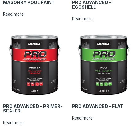
MASONRY POOL PAINT
PRO ADVANCED –
EGGSHELL
Read more
Read more
PRO ADVANCED – PRIMER-
PRO ADVANCED – FLAT
SEALER
Read more
Read more