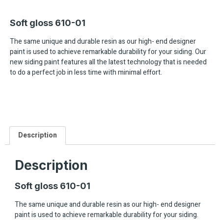
Soft gloss 610-01
The same unique and durable resin as our high- end designer
paint is used to achieve remarkable durability for your siding. Our
new siding paint features all the latest technology that is needed
to do a perfect job in less time with minimal effort.
Description
Description
Soft gloss 610-01
The same unique and durable resin as our high- end designer
paint is used to achieve remarkable durability for your siding.