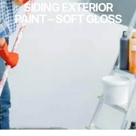
SIDING EXTERIOR
PAINT – SOFT GLOSS