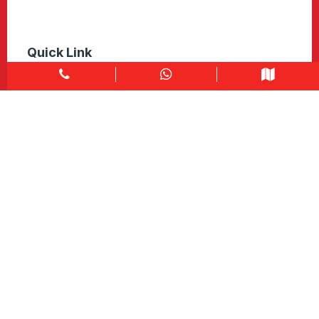
Quick Link
Home
About
Explore Colors
Contact Us
Get in touch
1900 Clark Blvd Unit 11 & 12 Brampton, ON L6T 0E9
Info@caledondepot.com
905-463-2275
416-625-2090