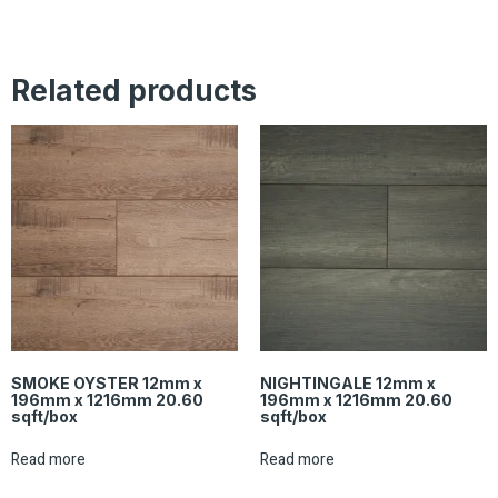
Related products
SMOKE OYSTER 12mm x
NIGHTINGALE 12mm x
196mm x 1216mm 20.60
196mm x 1216mm 20.60
sqft/box
sqft/box
Read more
Read more