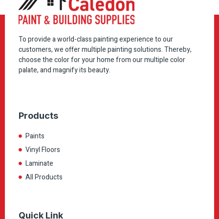
To provide a world-class painting experience to our
customers, we offer multiple painting solutions. Thereby,
choose the color for your home from our multiple color
palate, and magnify its beauty.
Products
Paints
Vinyl Floors
Laminate
All Products
Quick Link