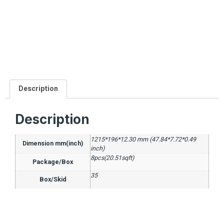
Description
Description
1215*196*12.30 mm (47.84*7.72*0.49
Dimension mm(inch)
inch)
8pcs(20.51sqft)
Package/Box
35
Box/Skid