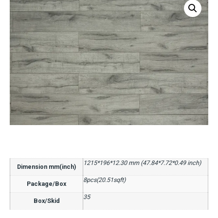
1215*196*12.30 mm (47.84*7.72*0.49 inch)
Dimension mm(inch)
8pcs(20.51sqft)
Package/Box
35
Box/Skid