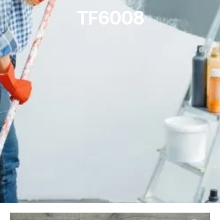
TF6008