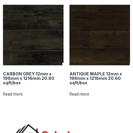
CARBON GREY 12mm x
ANTIQUE MAPLE 12mm x
196mm x 1216mm 20.60
196mm x 1216mm 20.60
sqft/box
sqft/box
Read more
Read more