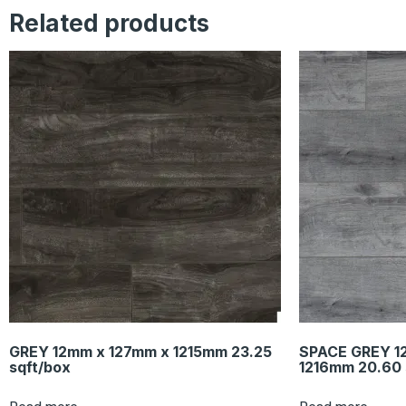
Related products
GREY 12mm x 127mm x 1215mm 23.25
SPACE GREY 1
sqft/box
1216mm 20.60 