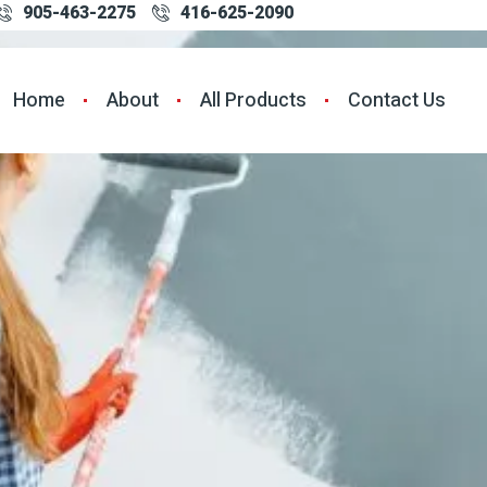
905-463-2275
416-625-2090
Home
About
All Products
Contact Us