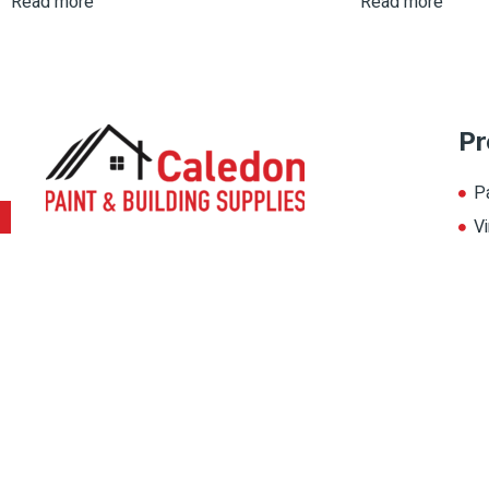
Read more
Read more
Pr
P
Vi
To provide a world-class painting experience
L
to our customers, we offer multiple painting
A
solutions. Thereby, choose the color for your
home from our multiple color palate, and
magnify its beauty.