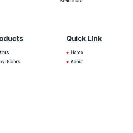
Read more
oducts
Quick Link
aints
Home
nyl Floors
About
aminate
Explore Colors
ll Products
Contact Us