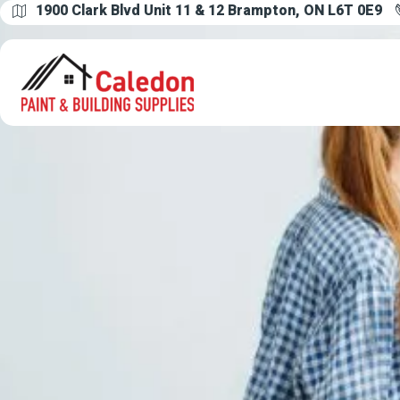
1900 Clark Blvd Unit 11 & 12 Brampton, ON L6T 0E9