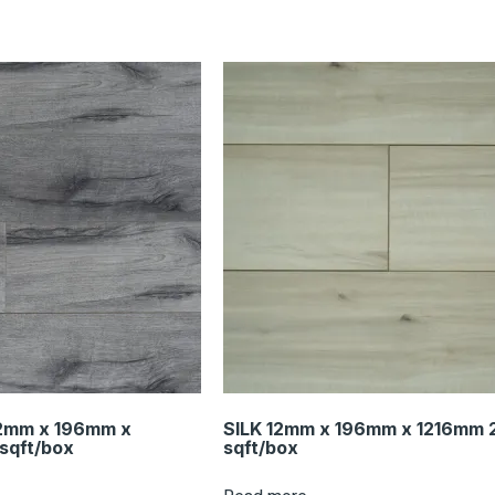
2mm x 196mm x
SILK 12mm x 196mm x 1216mm 
sqft/box
sqft/box