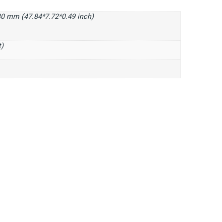
0 mm (47.84*7.72*0.49 inch)
t)