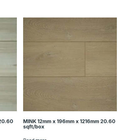
20.60
MINK 12mm x 196mm x 1216mm 20.60
sqft/box