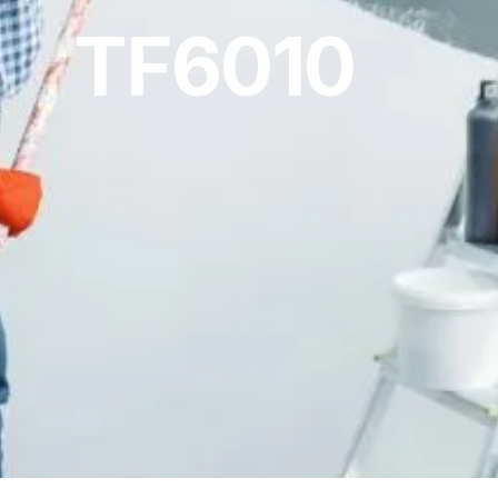
TF6010