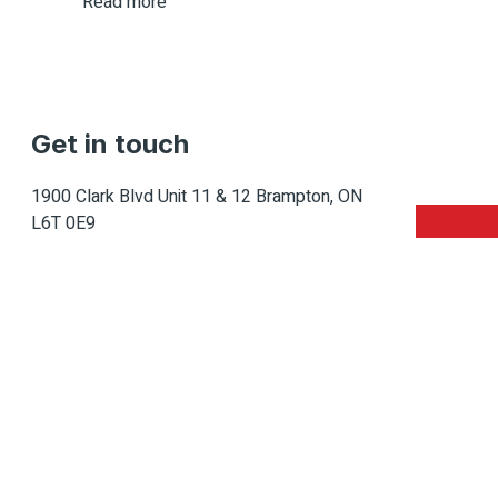
Read more
Get in touch
1900 Clark Blvd Unit 11 & 12 Brampton, ON
L6T 0E9
Info@caledondepot.com
905-463-2275
416-625-2090