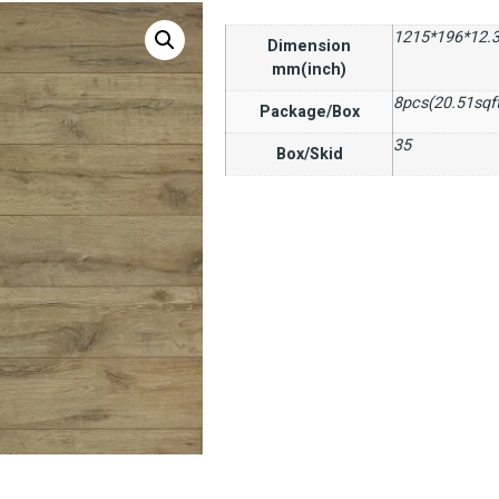
1215*196*12.3
Dimension
mm(inch)
8pcs(20.51sqf
Package/Box
35
Box/Skid