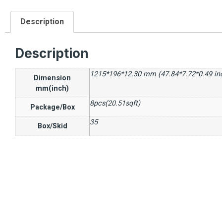
Description
Description
1215*196*12.30 mm (47.84*7.72*0.49 in
Dimension
mm(inch)
8pcs(20.51sqft)
Package/Box
35
Box/Skid