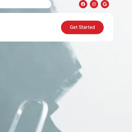
Get Started