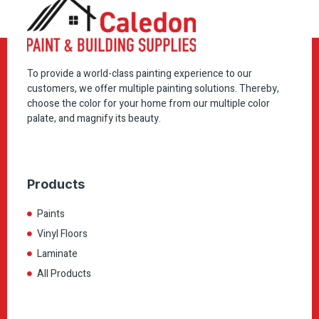
To provide a world-class painting experience to our
customers, we offer multiple painting solutions. Thereby,
choose the color for your home from our multiple color
palate, and magnify its beauty.
Products
Paints
Vinyl Floors
Laminate
All Products