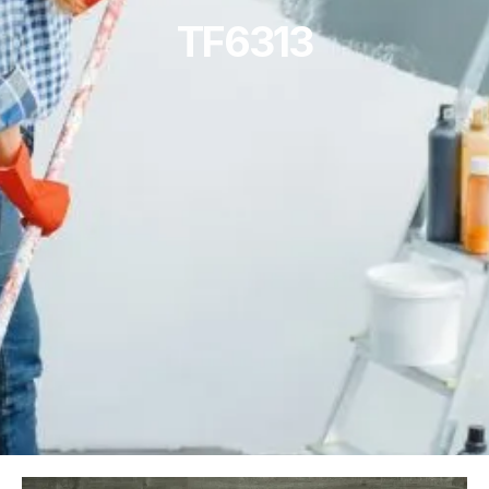
TF6313