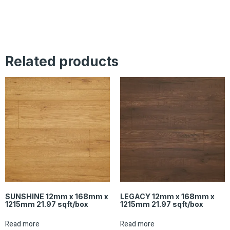
Related products
SUNSHINE 12mm x 168mm x
LEGACY 12mm x 168mm x
1215mm 21.97 sqft/box
1215mm 21.97 sqft/box
Read more
Read more