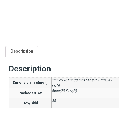
Description
Description
1215*196*12.30 mm (47.84*7.72*0.49
Dimension mm(inch)
inch)
8pcs(20.51sqft)
Package/Box
35
Box/Skid