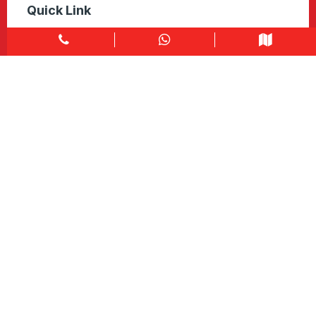
Quick Link
Home
About
Explore Colors
Contact Us
Get in touch
1900 Clark Blvd Unit 11 & 12 Brampton, ON L6T 0E9
Info@caledondepot.com
905-463-2275
416-625-2090