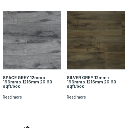
SPACE GREY 12mm x
SILVER GREY 12mm x
196mm x 1216mm 20.60
196mm x 1216mm 20.60
sqft/box
sqft/box
Read more
Read more