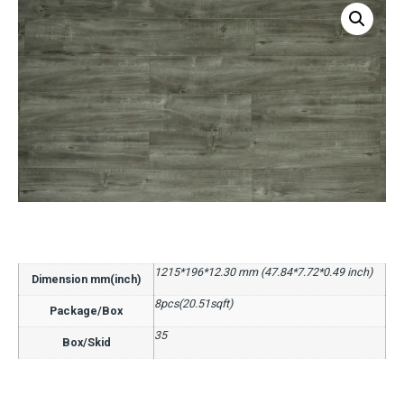
1215*196*12.30 mm (47.84*7.72*0.49 inch)
Dimension mm(inch)
8pcs(20.51sqft)
Package/Box
35
Box/Skid