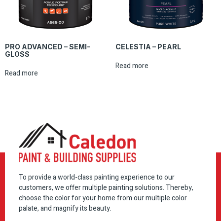
PRO ADVANCED – SEMI-
CELESTIA – PEARL
GLOSS
Read more
Read more
To provide a world-class painting experience to our
customers, we offer multiple painting solutions. Thereby,
choose the color for your home from our multiple color
palate, and magnify its beauty.