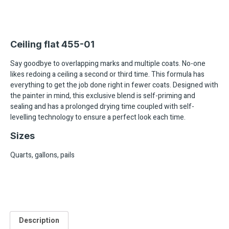
Ceiling flat 455-01
Say goodbye to overlapping marks and multiple coats. No-one
likes redoing a ceiling a second or third time. This formula has
everything to get the job done right in fewer coats. Designed with
the painter in mind, this exclusive blend is self-priming and
sealing and has a prolonged drying time coupled with self-
levelling technology to ensure a perfect look each time.
Sizes
Quarts, gallons, pails
Description