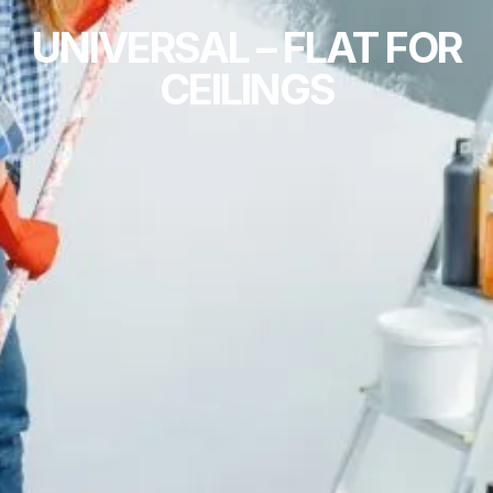
UNIVERSAL – FLAT FOR
CEILINGS