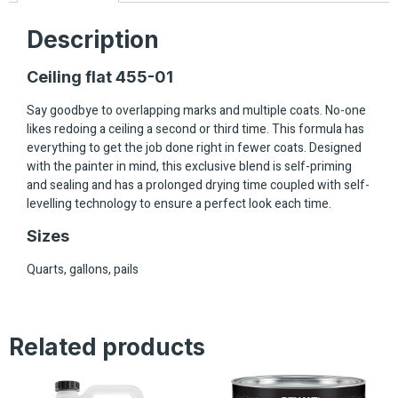
Description
Ceiling flat 455-01
Say goodbye to overlapping marks and multiple coats. No-one
likes redoing a ceiling a second or third time. This formula has
everything to get the job done right in fewer coats. Designed
with the painter in mind, this exclusive blend is self-priming
and sealing and has a prolonged drying time coupled with self-
levelling technology to ensure a perfect look each time.
Sizes
Quarts, gallons, pails
Related products