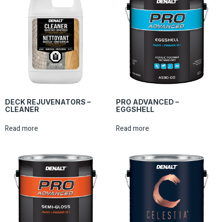
DECK REJUVENATORS –
PRO ADVANCED –
CLEANER
EGGSHELL
Read more
Read more