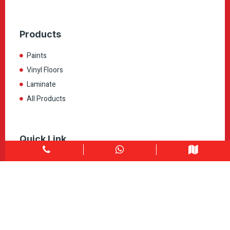
Products
Paints
Vinyl Floors
Laminate
All Products
Quick Link
Home
About
Explore Colors
Contact Us